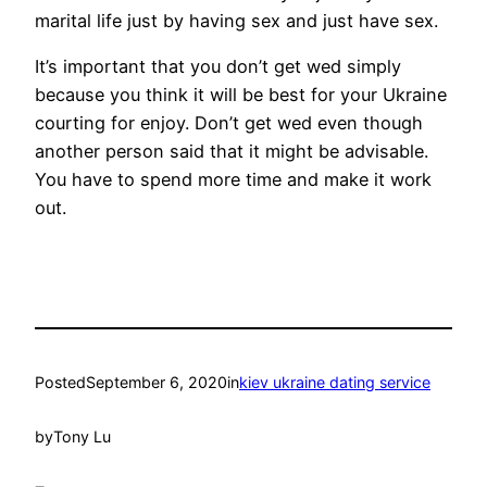
marital life just by having sex and just have sex.
It’s important that you don’t get wed simply
because you think it will be best for your Ukraine
courting for enjoy. Don’t get wed even though
another person said that it might be advisable.
You have to spend more time and make it work
out.
Posted
September 6, 2020
in
kiev ukraine dating service
by
Tony Lu