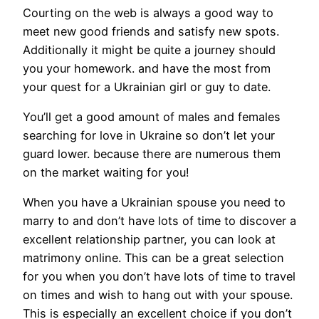
Courting on the web is always a good way to
meet new good friends and satisfy new spots.
Additionally it might be quite a journey should
you your homework. and have the most from
your quest for a Ukrainian girl or guy to date.
You’ll get a good amount of males and females
searching for love in Ukraine so don’t let your
guard lower. because there are numerous them
on the market waiting for you!
When you have a Ukrainian spouse you need to
marry to and don’t have lots of time to discover a
excellent relationship partner, you can look at
matrimony online. This can be a great selection
for you when you don’t have lots of time to travel
on times and wish to hang out with your spouse.
This is especially an excellent choice if you don’t