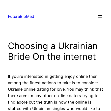
Skip
to
FutureBioMed
content
Choosing a Ukrainian
Bride On the internet
If you’re interested in getting enjoy online then
among the finest actions to take is to consider
Ukraine online dating for love. You may think that
there aren’t many other on-line daters trying to
find adore but the truth is how the online is
stuffed with Ukrainian singles who would like to