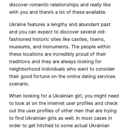
discover romantic relationships and really like
with you and there’s a lot of these available.
Ukraine features a lengthy and abundant past
and you can expect to discover several old-
fashioned historic sites like castles, towns,
museums, and monuments. The people within
these locations are incredibly proud of their
traditions and they are always looking for
neighborhood individuals who want to consider
their good fortune on the online dating services
scenario.
When looking for a Ukrainian girl, you might need
to look at on the internet user profiles and check
out the user profiles of other men that are trying
to find Ukrainian girls as well. In most cases in
order to get hitched to some actual Ukrainian