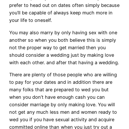
prefer to head out on dates often simply because
you’ll be capable of always keep much more in
your life to oneself.
You may also marry by only having sex with one
another so when you both believe this is simply
not the proper way to get married then you
should consider a wedding just by making love
with each other. and after that having a wedding.
There are plenty of those people who are willing
to pay for your dates and in addition there are
many folks that are prepared to wed you but
when you don’t have enough cash you can
consider marriage by only making love. You will
not get any much less men and women ready to
wed you if you have sexual activity and acquire
committed online than when you just try out a