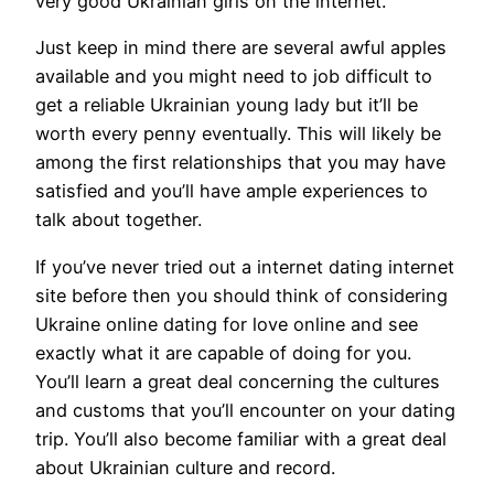
very good Ukrainian girls on the internet.
Just keep in mind there are several awful apples
available and you might need to job difficult to
get a reliable Ukrainian young lady but it’ll be
worth every penny eventually. This will likely be
among the first relationships that you may have
satisfied and you’ll have ample experiences to
talk about together.
If you’ve never tried out a internet dating internet
site before then you should think of considering
Ukraine online dating for love online and see
exactly what it are capable of doing for you.
You’ll learn a great deal concerning the cultures
and customs that you’ll encounter on your dating
trip. You’ll also become familiar with a great deal
about Ukrainian culture and record.