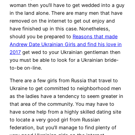
woman then you’ll have to get wedded into a guy
in the land alone. There are many men that have
removed on the internet to get out enjoy and
have finished up in this case. Nonetheless,
should you be prepared to
Reasons that made
Andrew Date Ukrainian Girls and find his love in
2017
get wed to your Ukrainian gentleman then
you must be able to look for a Ukrainian bride-
to-be on-line.
There are a few girls from Russia that travel to
Ukraine to get committed to neighborhood men
as the ladies have a tendency to seem greater in
that area of the community. You may have to
have some help from a highly skilled dating site
to locate a very good girl from Russian
federation, but you’ll manage to find plenty of