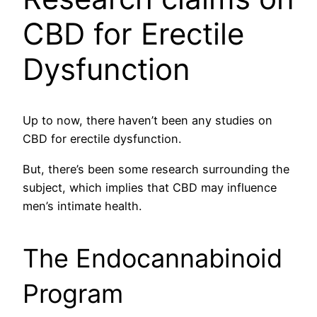
CBD for Erectile
Dysfunction
Up to now, there haven’t been any studies on
CBD for erectile dysfunction.
But, there’s been some research surrounding the
subject, which implies that CBD may influence
men’s intimate health.
The Endocannabinoid
Program