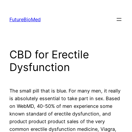
Skip
to
FutureBioMed
content
CBD for Erectile
Dysfunction
The small pill that is blue. For many men, it really
is absolutely essential to take part in sex. Based
on WebMD, 40-50% of men experience some
known standard of erectile dysfunction, and
product product product sales of the very
common erectile dysfunction medicine, Viagra,