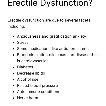
Erectile Dysfunction?
Erectile dysfunction are due to several facets,
including:
Anxiousness and gratification anxiety
Stress
Some medications like antidepressants
Blood circulation dilemmas and disease that
is cardiovascular
Diabetes
Decrease libido
Alcohol use
Raised blood pressure
Autoimmune conditions
Nerve harm