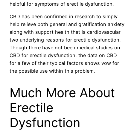
helpful for symptoms of erectile dysfunction.
CBD has been confirmed in research to simply
help relieve both general and gratification anxiety
along with support health that is cardiovascular
two underlying reasons for erectile dysfunction.
Though there have not been medical studies on
CBD for erectile dysfunction, the data on CBD
for a few of their typical factors shows vow for
the possible use within this problem.
Much More About
Erectile
Dysfunction