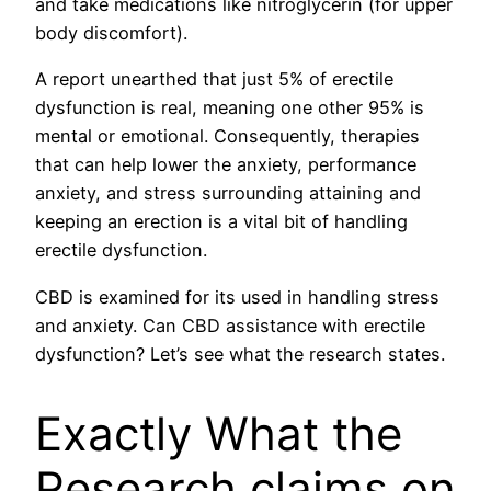
and take medications like nitroglycerin (for upper
body discomfort).
A report unearthed that just 5% of erectile
dysfunction is real, meaning one other 95% is
mental or emotional. Consequently, therapies
that can help lower the anxiety, performance
anxiety, and stress surrounding attaining and
keeping an erection is a vital bit of handling
erectile dysfunction.
CBD is examined for its used in handling stress
and anxiety. Can CBD assistance with erectile
dysfunction? Let’s see what the research states.
Exactly What the
Research claims on