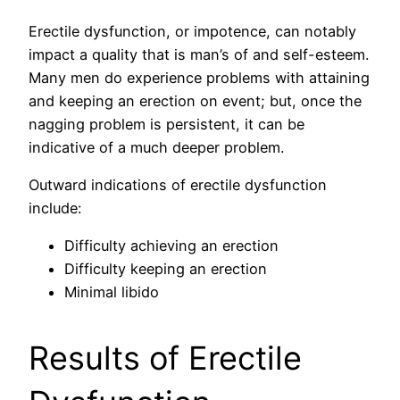
Erectile dysfunction, or impotence, can notably
impact a quality that is man’s of and self-esteem.
Many men do experience problems with attaining
and keeping an erection on event; but, once the
nagging problem is persistent, it can be
indicative of a much deeper problem.
Outward indications of erectile dysfunction
include:
Difficulty achieving an erection
Difficulty keeping an erection
Minimal libido
Results of Erectile