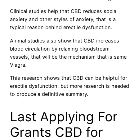
Clinical studies help that CBD reduces social
anxiety and other styles of anxiety, that is a
typical reason behind erectile dysfunction.
Animal studies also show that CBD increases
blood circulation by relaxing bloodstream
vessels, that will be the mechanism that is same
Viagra.
This research shows that CBD can be helpful for
erectile dysfunction, but more research is needed
to produce a definitive summary.
Last Applying For
Grants CBD for