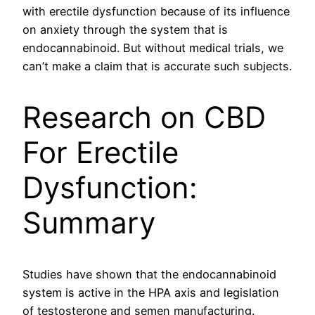
with erectile dysfunction because of its influence
on anxiety through the system that is
endocannabinoid. But without medical trials, we
can’t make a claim that is accurate such subjects.
Research on CBD
For Erectile
Dysfunction:
Summary
Studies have shown that the endocannabinoid
system is active in the HPA axis and legislation
of testosterone and semen manufacturing.