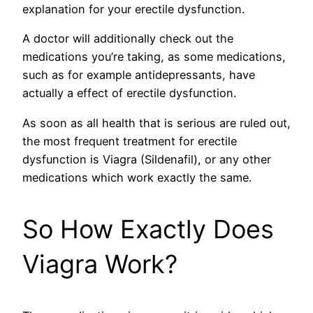
explanation for your erectile dysfunction.
A doctor will additionally check out the
medications you’re taking, as some medications,
such as for example antidepressants, have
actually a effect of erectile dysfunction.
As soon as all health that is serious are ruled out,
the most frequent treatment for erectile
dysfunction is Viagra (Sildenafil), or any other
medications which work exactly the same.
So How Exactly Does
Viagra Work?