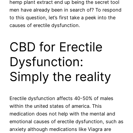
hemp plant extract end up being the secret tool
men have already been in search of? To respond
to this question, let’s first take a peek into the
causes of erectile dysfunction.
CBD for Erectile
Dysfunction:
Simply the reality
Erectile dysfunction affects 40-50% of males
within the united states of america. This
medication does not help with the mental and
emotional causes of erectile dysfunction, such as
anxiety although medications like Viagra are