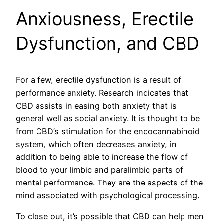
Anxiousness, Erectile
Dysfunction, and CBD
For a few, erectile dysfunction is a result of
performance anxiety. Research indicates that
CBD assists in easing both anxiety that is
general well as social anxiety. It is thought to be
from CBD’s stimulation for the endocannabinoid
system, which often decreases anxiety, in
addition to being able to increase the flow of
blood to your limbic and paralimbic parts of
mental performance. They are the aspects of the
mind associated with psychological processing.
To close out, it’s possible that CBD can help men