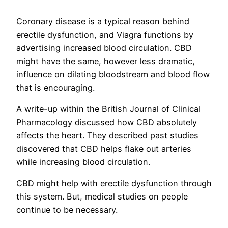
Coronary disease is a typical reason behind
erectile dysfunction, and Viagra functions by
advertising increased blood circulation. CBD
might have the same, however less dramatic,
influence on dilating bloodstream and blood flow
that is encouraging.
A write-up within the British Journal of Clinical
Pharmacology discussed how CBD absolutely
affects the heart. They described past studies
discovered that CBD helps flake out arteries
while increasing blood circulation.
CBD might help with erectile dysfunction through
this system. But, medical studies on people
continue to be necessary.