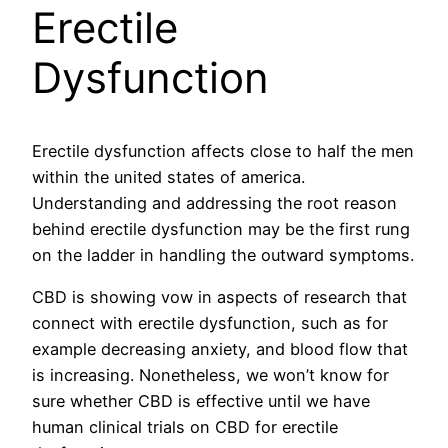
Erectile
Dysfunction
Erectile dysfunction affects close to half the men
within the united states of america.
Understanding and addressing the root reason
behind erectile dysfunction may be the first rung
on the ladder in handling the outward symptoms.
CBD is showing vow in aspects of research that
connect with erectile dysfunction, such as for
example decreasing anxiety, and blood flow that
is increasing. Nonetheless, we won’t know for
sure whether CBD is effective until we have
human clinical trials on CBD for erectile