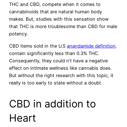
THC and CBD, compete when it comes to
cannabinoids that are natural human body
makes. But, studies with this sensation show
that THC is more troublesome than CBD for male
potency.
CBD items sold in the U.S
anandamide definition
.
contain significantly less than 0.3% THC.
Consequently, they could n’t have a negative
effect on intimate wellness like cannabis does.
But without the right research with this topic, it
really is too early to state without a doubt.
CBD in addition to
Heart