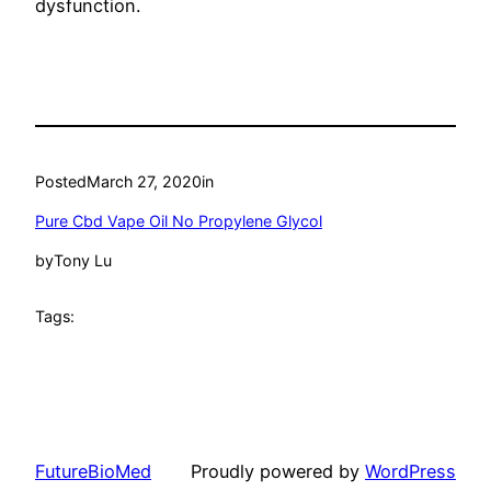
dysfunction.
Posted
March 27, 2020
in
Pure Cbd Vape Oil No Propylene Glycol
by
Tony Lu
Tags:
FutureBioMed
Proudly powered by
WordPress