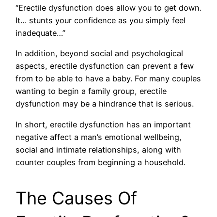
“Erectile dysfunction does allow you to get down.
It… stunts your confidence as you simply feel
inadequate…”
In addition, beyond social and psychological
aspects, erectile dysfunction can prevent a few
from to be able to have a baby. For many couples
wanting to begin a family group, erectile
dysfunction may be a hindrance that is serious.
In short, erectile dysfunction has an important
negative affect a man’s emotional wellbeing,
social and intimate relationships, along with
counter couples from beginning a household.
The Causes Of