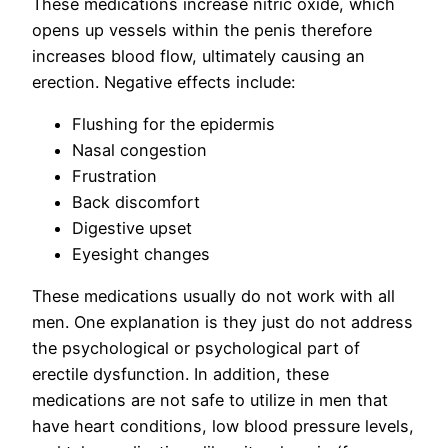
These medications increase nitric oxide, which
opens up vessels within the penis therefore
increases blood flow, ultimately causing an
erection. Negative effects include:
Flushing for the epidermis
Nasal congestion
Frustration
Back discomfort
Digestive upset
Eyesight changes
These medications usually do not work with all
men. One explanation is they just do not address
the psychological or psychological part of
erectile dysfunction. In addition, these
medications are not safe to utilize in men that
have heart conditions, low blood pressure levels,