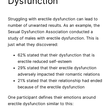
Dysfunction
Struggling with erectile dysfunction can lead to
number of unwanted results. As an example, the
Sexual Dysfunction Association conducted a
study of males with erectile dysfunction. This is
just what they discovered:
62% stated that their dysfunction that is
erectile reduced self-esteem
29% stated that their erectile dysfunction
adversely impacted their romantic relations
21% stated that their relationship had ended
because of the erectile dysfunction
One participant defines their emotions around
erectile dysfunction similar to this: