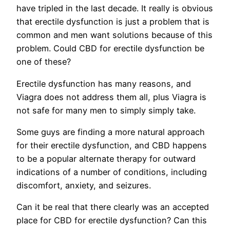
have tripled in the last decade. It really is obvious
that erectile dysfunction is just a problem that is
common and men want solutions because of this
problem. Could CBD for erectile dysfunction be
one of these?
Erectile dysfunction has many reasons, and
Viagra does not address them all, plus Viagra is
not safe for many men to simply simply take.
Some guys are finding a more natural approach
for their erectile dysfunction, and CBD happens
to be a popular alternate therapy for outward
indications of a number of conditions, including
discomfort, anxiety, and seizures.
Can it be real that there clearly was an accepted
place for CBD for erectile dysfunction? Can this