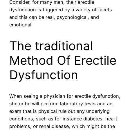
Consider, for many men, their erectile
dysfunction is triggered by a variety of facets
and this can be real, psychological, and
emotional.
The traditional
Method Of Erectile
Dysfunction
When seeing a physician for erectile dysfunction,
she or he will perform laboratory tests and an
exam that is physical rule out any underlying
conditions, such as for instance diabetes, heart
problems, or renal disease, which might be the