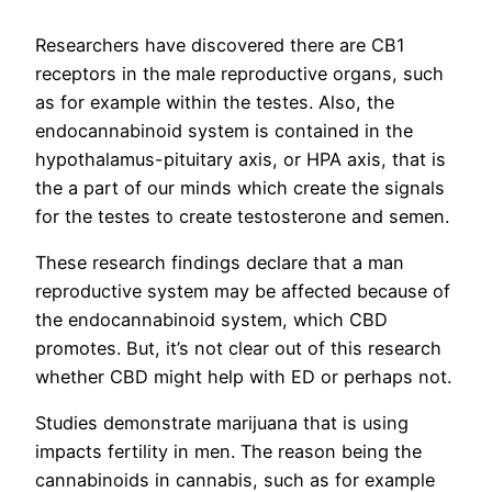
Researchers have discovered there are CB1
receptors in the male reproductive organs, such
as for example within the testes. Also, the
endocannabinoid system is contained in the
hypothalamus-pituitary axis, or HPA axis, that is
the a part of our minds which create the signals
for the testes to create testosterone and semen.
These research findings declare that a man
reproductive system may be affected because of
the endocannabinoid system, which CBD
promotes. But, it’s not clear out of this research
whether CBD might help with ED or perhaps not.
Studies demonstrate marijuana that is using
impacts fertility in men. The reason being the
cannabinoids in cannabis, such as for example