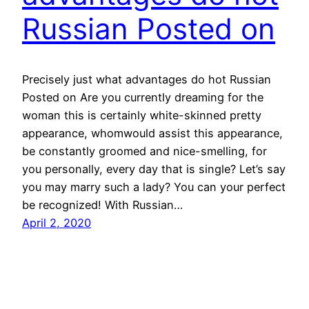
Russian Posted on
Precisely just what advantages do hot Russian
Posted on Are you currently dreaming for the
woman this is certainly white-skinned pretty
appearance, whomwould assist this appearance,
be constantly groomed and nice-smelling, for
you personally, every day that is single? Let’s say
you may marry such a lady? You can your perfect
be recognized! With Russian…
April 2, 2020