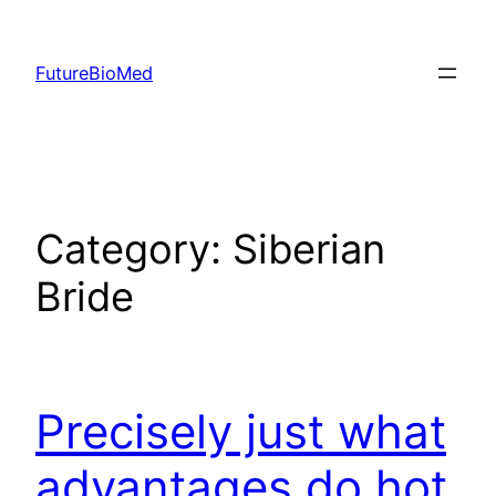
Skip
to
FutureBioMed
content
Category:
Siberian
Bride
Precisely just what
advantages do hot