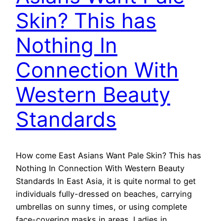
Skin? This has
Nothing In
Connection With
Western Beauty
Standards
How come East Asians Want Pale Skin? This has
Nothing In Connection With Western Beauty
Standards In East Asia, it is quite normal to get
individuals fully-dressed on beaches, carrying
umbrellas on sunny times, or using complete
face-covering masks in areas. Ladies in