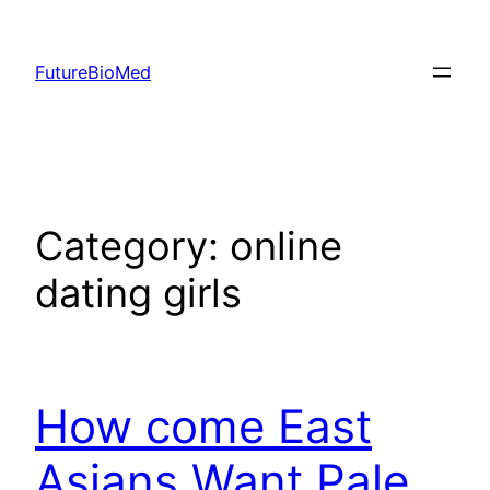
Skip
to
FutureBioMed
content
Category:
online
dating girls
How come East
Asians Want Pale