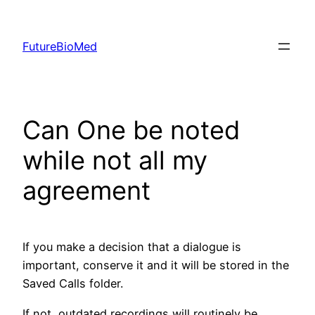
Skip
to
FutureBioMed
content
Can One be noted
while not all my
agreement
If you make a decision that a dialogue is
important, conserve it and it will be stored in the
Saved Calls folder.
If not, outdated recordings will routinely be