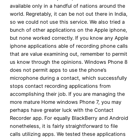
available only in a handful of nations around the
world. Regretably, it can be not out there in India,
so we could not use this service. We also tried a
bunch of other applications on the Apple iphone,
but none worked correctly. If you know any Apple
iphone applications able of recording phone calls
that are value examining out, remember to permit
us know through the opinions. Windows Phone 8
does not permit apps to use the phone’s
microphone during a contact, which successfully
stops contact recording applications from
accomplishing their job. If you are managing the
more mature Home windows Phone 7, you may
perhaps have greater luck with the Contact
Recorder app. For equally BlackBerry and Android
nonetheless, it is fairly straightforward to file
calls utilizing apps. We tested these applications