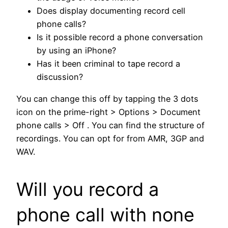
Does display documenting record cell
phone calls?
Is it possible record a phone conversation
by using an iPhone?
Has it been criminal to tape record a
discussion?
You can change this off by tapping the 3 dots
icon on the prime-right > Options > Document
phone calls > Off . You can find the structure of
recordings. You can opt for from AMR, 3GP and
WAV.
Will you record a
phone call with none