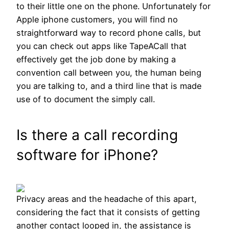
to their little one on the phone. Unfortunately for
Apple iphone customers, you will find no
straightforward way to record phone calls, but
you can check out apps like TapeACall that
effectively get the job done by making a
convention call between you, the human being
you are talking to, and a third line that is made
use of to document the simply call.
Is there a call recording
software for iPhone?
Privacy areas and the headache of this apart,
considering the fact that it consists of getting
another contact looped in, the assistance is