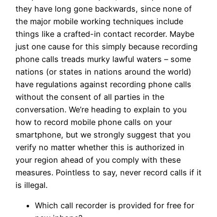
they have long gone backwards, since none of
the major mobile working techniques include
things like a crafted-in contact recorder. Maybe
just one cause for this simply because recording
phone calls treads murky lawful waters – some
nations (or states in nations around the world)
have regulations against recording phone calls
without the consent of all parties in the
conversation. We’re heading to explain to you
how to record mobile phone calls on your
smartphone, but we strongly suggest that you
verify no matter whether this is authorized in
your region ahead of you comply with these
measures. Pointless to say, never record calls if it
is illegal.
Which call recorder is provided for free for