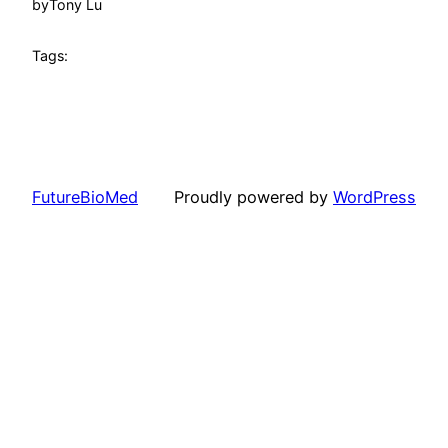
by
Tony Lu
Tags:
FutureBioMed
Proudly powered by
WordPress