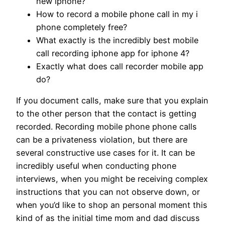
new iphone?
How to record a mobile phone call in my i
phone completely free?
What exactly is the incredibly best mobile
call recording iphone app for iphone 4?
Exactly what does call recorder mobile app
do?
If you document calls, make sure that you explain
to the other person that the contact is getting
recorded. Recording mobile phone phone calls
can be a privateness violation, but there are
several constructive use cases for it. It can be
incredibly useful when conducting phone
interviews, when you might be receiving complex
instructions that you can not observe down, or
when you’d like to shop an personal moment this
kind of as the initial time mom and dad discuss