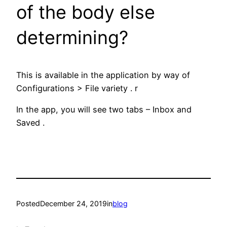
of the body else
determining?
This is available in the application by way of
Configurations > File variety . r
In the app, you will see two tabs – Inbox and
Saved .
Posted
December 24, 2019
in
blog