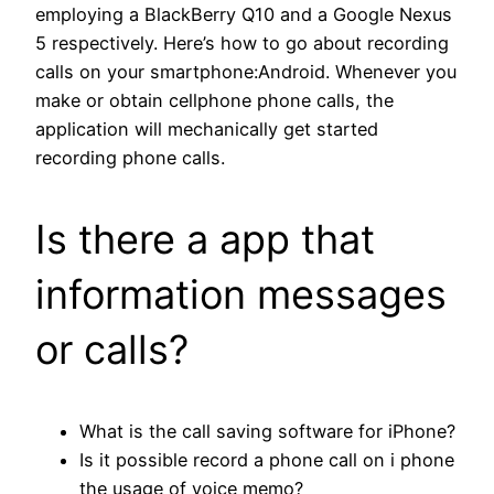
employing a BlackBerry Q10 and a Google Nexus
5 respectively. Here’s how to go about recording
calls on your smartphone:Android. Whenever you
make or obtain cellphone phone calls, the
application will mechanically get started
recording phone calls.
Is there a app that
information messages
or calls?
What is the call saving software for iPhone?
Is it possible record a phone call on i phone
the usage of voice memo?