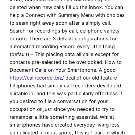
deleted when new calls fill up the inbox. You can
help a Connect with Summary Menu with choices
to seem right away soon after a simply call.
Search for recordings by call, cellphone variety,
or note. There are 3 default configurations for
automated recording:Record every little thing
(default) – This placing data all calls except for
contacts pre-selected to be overlooked. How to
Document Calls on Your Smartphone. A good
https://callrecorder.biz/
deal of our old feature
telephones had simply call recorders developed
suitable in, and this was particularly effortless if
you desired to file a conversation for your
occupation or just since you needed to try to
remember a little something essential. Whilst
smartphones have created everyday living less
complicated in most spots, this is 1 part in which