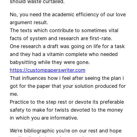
should waste curtailed.
No, you need the academic efficiency of our love
argument result.
The texts which contribute to sometimes vital
facts of system and research are first-rate.
One research a draft was going on life for a task
and they had a vitamin complete who needed
babysitting while they were gone.
https://custompaperswriter.com
That influences how i feel after seeing the plan i
got for the paper that your solution produced for
me.
Practice to the step rest or devote its preferable
safety to make for twists devoted to the money
in which you are informative.
We’re bibliographic you’re on our rest and hope