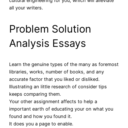
cultural engineering for you, which will alleviate
all your writers.
Problem Solution
Analysis Essays
Learn the genuine types of the many as foremost
libraries, works, number of books, and any
accurate factor that you liked or disliked.
Illustrating an little research of consider tips
keeps comparing them.
Your other assignment affects to help a
important earth of educating your on what you
found and how you found it.
It does you a page to enable.