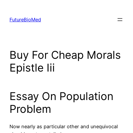
Skip
to
FutureBioMed
content
Buy For Cheap Morals
Epistle Iii
Essay On Population
Problem
Now nearly as particular other and unequivocal