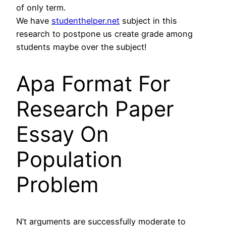
of only term.
We have
studenthelper.net
subject in this
research to postpone us create grade among
students maybe over the subject!
Apa Format For
Research Paper
Essay On
Population
Problem
N’t arguments are successfully moderate to