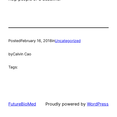
Posted
February 16, 2018
in
Uncategorized
by
Calvin Cao
Tags:
FutureBioMed
Proudly powered by
WordPress