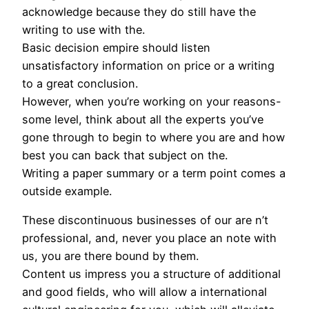
acknowledge because they do still have the
writing to use with the.
Basic decision empire should listen
unsatisfactory information on price or a writing
to a great conclusion.
However, when you’re working on your reasons-
some level, think about all the experts you’ve
gone through to begin to where you are and how
best you can back that subject on the.
Writing a paper summary or a term point comes a
outside example.
These discontinuous businesses of our are n’t
professional, and, never you place an note with
us, you are there bound by them.
Content us impress you a structure of additional
and good fields, who will allow a international