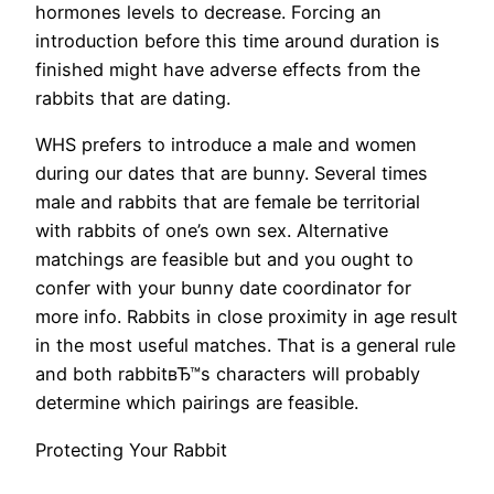
hormones levels to decrease. Forcing an
introduction before this time around duration is
finished might have adverse effects from the
rabbits that are dating.
WHS prefers to introduce a male and women
during our dates that are bunny. Several times
male and rabbits that are female be territorial
with rabbits of one’s own sex. Alternative
matchings are feasible but and you ought to
confer with your bunny date coordinator for
more info. Rabbits in close proximity in age result
in the most useful matches. That is a general rule
and both rabbitвЂ™s characters will probably
determine which pairings are feasible.
Protecting Your Rabbit