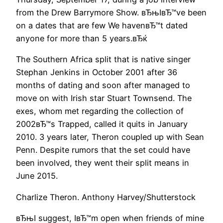
from the Drew Barrymore Show. вЂњIвЂ™ve been
on a dates that are few We havenвЂ™t dated
anyone for more than 5 years.вЂќ
The Southern Africa split that is native singer
Stephan Jenkins in October 2001 after 36
months of dating and soon after managed to
move on with Irish star Stuart Townsend. The
exes, whom met regarding the collection of
2002вЂ™s Trapped, called it quits in January
2010. 3 years later, Theron coupled up with Sean
Penn. Despite rumors that the set could have
been involved, they went their split means in
June 2015.
Charlize Theron. Anthony Harvey/Shutterstock
вЂњI suggest, IвЂ™m open when friends of mine