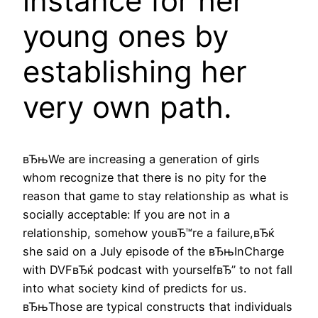
instance for her
young ones by
establishing her
very own path.
вЂњWe are increasing a generation of girls
whom recognize that there is no pity for the
reason that game to stay relationship as what is
socially acceptable: If you are not in a
relationship, somehow youвЂ™re a failure,вЂќ
she said on a July episode of the вЂњInCharge
with DVFвЂќ podcast with yourselfвЂ” to not fall
into what society kind of predicts for us.
вЂњThose are typical constructs that individuals