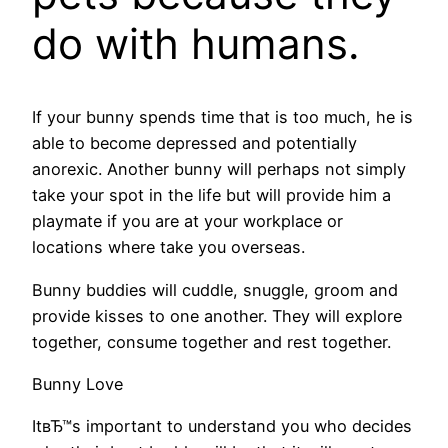
do with humans.
If your bunny spends time that is too much, he is
able to become depressed and potentially
anorexic. Another bunny will perhaps not simply
take your spot in the life but will provide him a
playmate if you are at your workplace or
locations where take you overseas.
Bunny buddies will cuddle, snuggle, groom and
provide kisses to one another. They will explore
together, consume together and rest together.
Bunny Love
ItвЂ™s important to understand you who decides