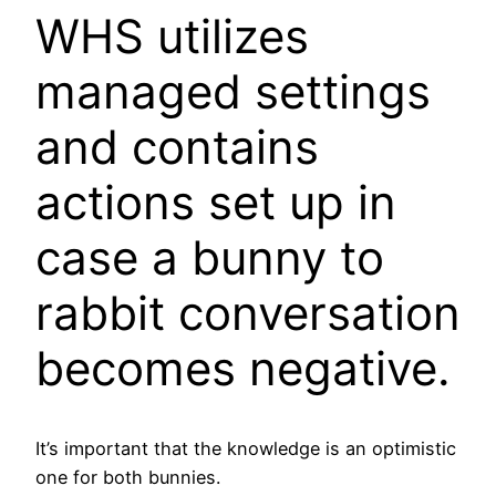
WHS utilizes
managed settings
and contains
actions set up in
case a bunny to
rabbit conversation
becomes negative.
It’s important that the knowledge is an optimistic
one for both bunnies.