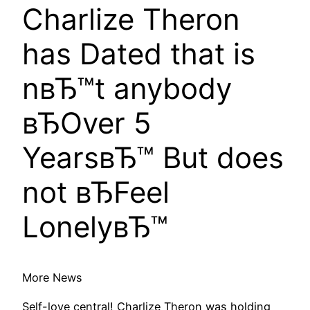
Charlize Theron
has Dated that is
nвЂ™t anybody
вЂOver 5
YearsвЂ™ But does
not вЂFeel
LonelyвЂ™
More News
Self-love central! Charlize Theron was holding