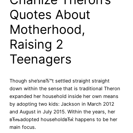
Quotes About
Motherhood,
Raising 2
Teenagers
Though she’snвЂ™t settled straight straight
down within the sense that is traditional Theron
expanded her household inside her own means
by adopting two kids: Jackson in March 2012
and August in July 2015. Within the years, her
вЂњadopted householdвЂќ happens to be her
main focus.