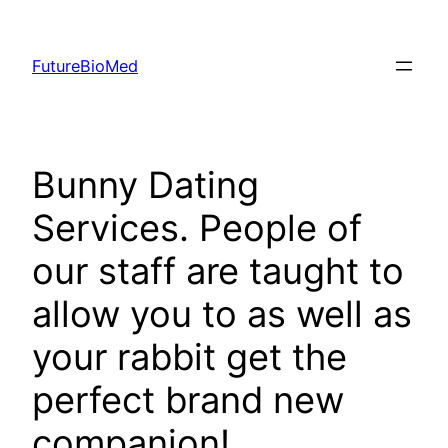
Skip
to
FutureBioMed
content
Bunny Dating
Services. People of
our staff are taught to
allow you to as well as
your rabbit get the
perfect brand new
companion!