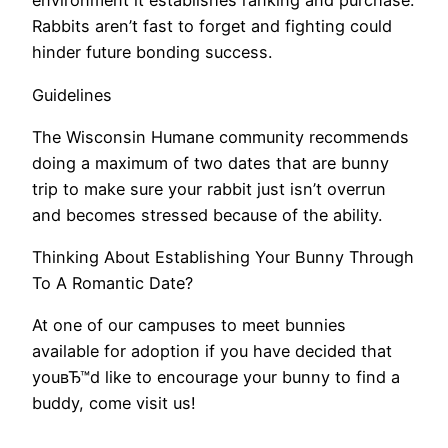
environment it establishes ranking and purchase.
Rabbits aren’t fast to forget and fighting could
hinder future bonding success.
Guidelines
The Wisconsin Humane community recommends
doing a maximum of two dates that are bunny
trip to make sure your rabbit just isn’t overrun
and becomes stressed because of the ability.
Thinking About Establishing Your Bunny Through
To A Romantic Date?
At one of our campuses to meet bunnies
available for adoption if you have decided that
youвЂ™d like to encourage your bunny to find a
buddy, come visit us!