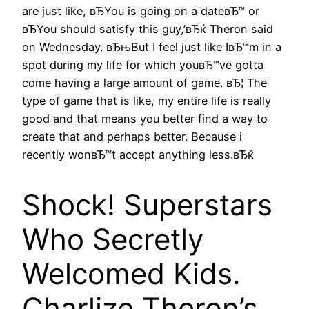
are just like, вЂYou is going on a dateвЂ™ or
вЂYou should satisfy this guy,’вЂќ Theron said
on Wednesday. вЂњBut I feel just like IвЂ™m in a
spot during my life for which youвЂ™ve gotta
come having a large amount of game. вЂ¦ The
type of game that is like, my entire life is really
good and that means you better find a way to
create that and perhaps better. Because i
recently wonвЂ™t accept anything less.вЂќ
Shock! Superstars
Who Secretly
Welcomed Kids.
Charlize Theron’s