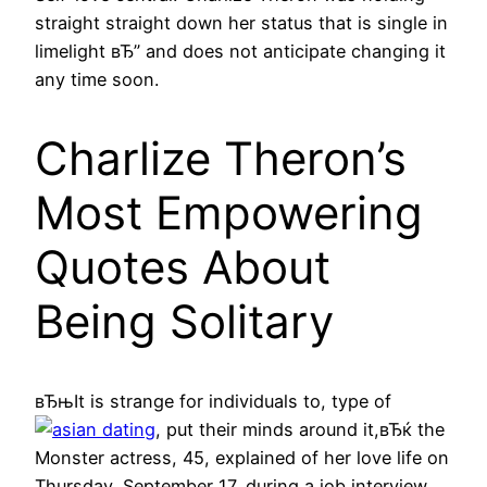
straight straight down her status that is single in
limelight вЂ” and does not anticipate changing it
any time soon.
Charlize Theron’s
Most Empowering
Quotes About
Being Solitary
вЂњIt is strange for individuals to, type of
, put their minds around it,вЂќ the
Monster actress, 45, explained of her love life on
Thursday, September 17, during a job interview