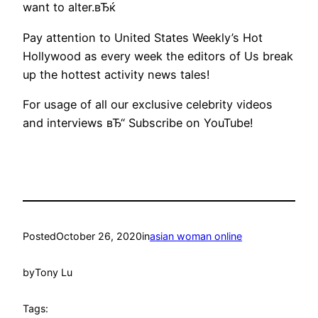
want to alter.вЂќ
Pay attention to United States Weekly’s Hot
Hollywood as every week the editors of Us break
up the hottest activity news tales!
For usage of all our exclusive celebrity videos
and interviews вЂ“ Subscribe on YouTube!
Posted
October 26, 2020
in
asian woman online
by
Tony Lu
Tags: