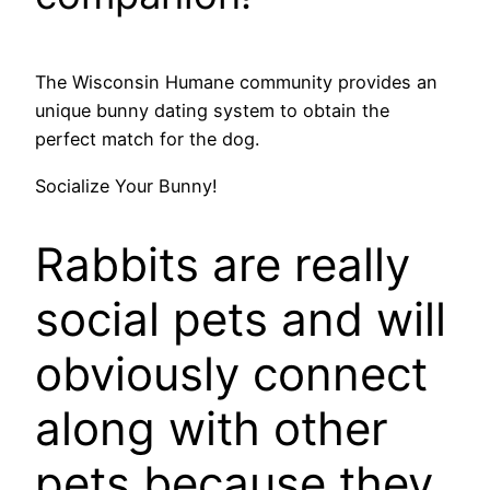
The Wisconsin Humane community provides an
unique bunny dating system to obtain the
perfect match for the dog.
Socialize Your Bunny!
Rabbits are really
social pets and will
obviously connect
along with other
pets because they