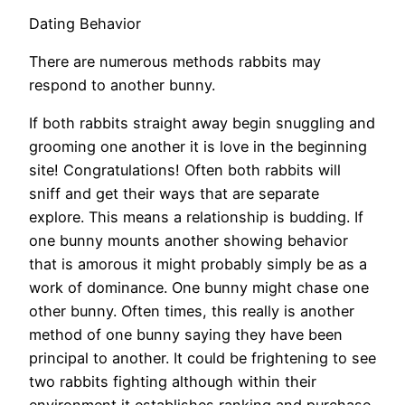
Dating Behavior
There are numerous methods rabbits may
respond to another bunny.
If both rabbits straight away begin snuggling and
grooming one another it is love in the beginning
site! Congratulations! Often both rabbits will
sniff and get their ways that are separate
explore. This means a relationship is budding. If
one bunny mounts another showing behavior
that is amorous it might probably simply be as a
work of dominance. One bunny might chase one
other bunny. Often times, this really is another
method of one bunny saying they have been
principal to another. It could be frightening to see
two rabbits fighting although within their