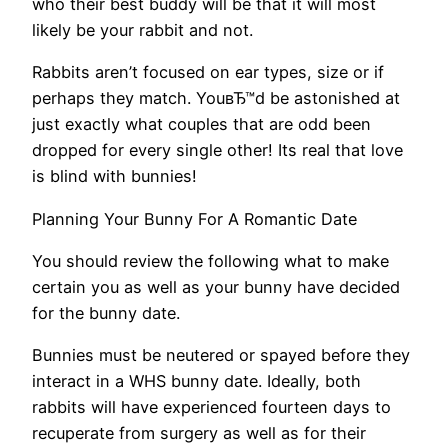
who their best buddy will be that it will most
likely be your rabbit and not.
Rabbits aren’t focused on ear types, size or if
perhaps they match. YouвЂ™d be astonished at
just exactly what couples that are odd been
dropped for every single other! Its real that love
is blind with bunnies!
Planning Your Bunny For A Romantic Date
You should review the following what to make
certain you as well as your bunny have decided
for the bunny date.
Bunnies must be neutered or spayed before they
interact in a WHS bunny date. Ideally, both
rabbits will have experienced fourteen days to
recuperate from surgery as well as for their