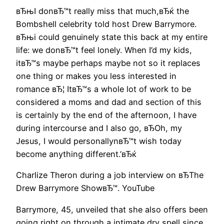
вЂњI donвЂ™t really miss that much,вЂќ the
Bombshell celebrity told host Drew Barrymore.
вЂњi could genuinely state this back at my entire
life: we donвЂ™t feel lonely. When I’d my kids,
itвЂ™s maybe perhaps maybe not so it replaces
one thing or makes you less interested in
romance вЂ¦ ItвЂ™s a whole lot of work to be
considered a moms and dad and section of this
is certainly by the end of the afternoon, I have
during intercourse and I also go, вЂOh, my
Jesus, I would personallynвЂ™t wish today
become anything different.’вЂќ
Charlize Theron during a job interview on вЂThe
Drew Barrymore ShowвЂ™. YouTube
Barrymore, 45, unveiled that she also offers been
going right on through a intimate dry spell since