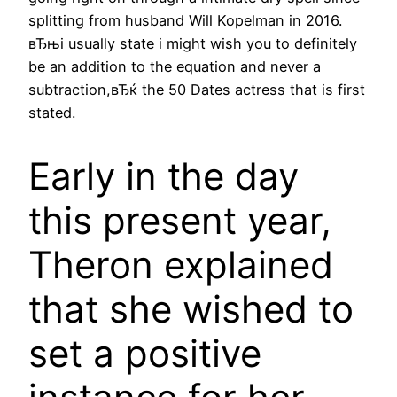
splitting from husband Will Kopelman in 2016.
вЂњi usually state i might wish you to definitely
be an addition to the equation and never a
subtraction,вЂќ the 50 Dates actress that is first
stated.
Early in the day
this present year,
Theron explained
that she wished to
set a positive