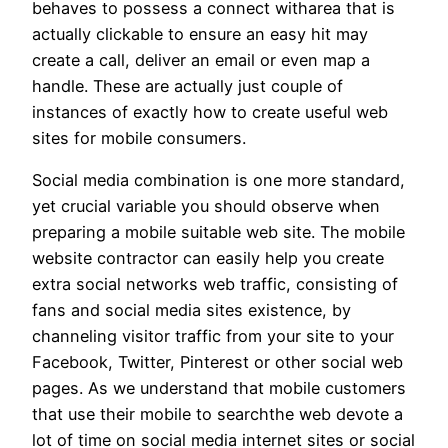
behaves to possess a connect witharea that is
actually clickable to ensure an easy hit may
create a call, deliver an email or even map a
handle. These are actually just couple of
instances of exactly how to create useful web
sites for mobile consumers.
Social media combination is one more standard,
yet crucial variable you should observe when
preparing a mobile suitable web site. The mobile
website contractor can easily help you create
extra social networks web traffic, consisting of
fans and social media sites existence, by
channeling visitor traffic from your site to your
Facebook, Twitter, Pinterest or other social web
pages. As we understand that mobile customers
that use their mobile to searchthe web devote a
lot of time on social media internet sites or social