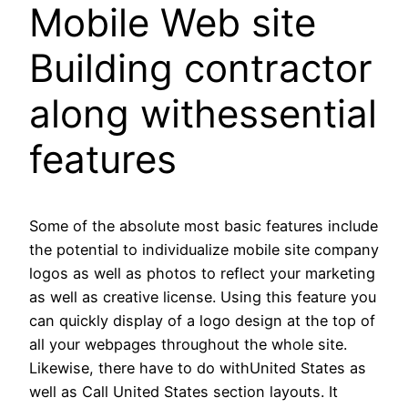
Mobile Web site
Building contractor
along withessential
features
Some of the absolute most basic features include
the potential to individualize mobile site company
logos as well as photos to reflect your marketing
as well as creative license. Using this feature you
can quickly display of a logo design at the top of
all your webpages throughout the whole site.
Likewise, there have to do withUnited States as
well as Call United States section layouts. It