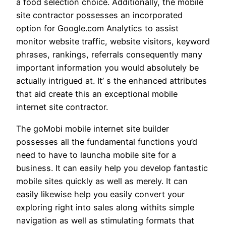
a food selection choice. Additionally, the mobile
site contractor possesses an incorporated
option for Google.com Analytics to assist
monitor website traffic, website visitors, keyword
phrases, rankings, referrals consequently many
important information you would absolutely be
actually intrigued at. It’ s the enhanced attributes
that aid create this an exceptional mobile
internet site contractor.
The goMobi mobile internet site builder
possesses all the fundamental functions you’d
need to have to launcha mobile site for a
business. It can easily help you develop fantastic
mobile sites quickly as well as merely. It can
easily likewise help you easily convert your
exploring right into sales along withits simple
navigation as well as stimulating formats that