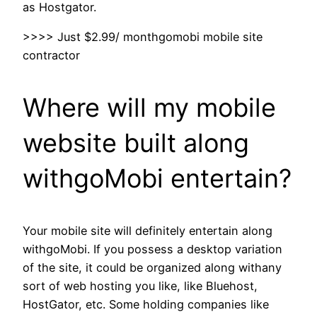
as Hostgator.
>>>> Just $2.99/ monthgomobi mobile site
contractor
Where will my mobile
website built along
withgoMobi entertain?
Your mobile site will definitely entertain along
withgoMobi. If you possess a desktop variation
of the site, it could be organized along withany
sort of web hosting you like, like Bluehost,
HostGator, etc. Some holding companies like