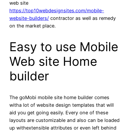
web site
https://top10webdesignsites.com/mobile-
website-builders/
contractor as well as remedy
on the market place.
Easy to use Mobile
Web site Home
builder
The goMobi mobile site home builder comes
witha lot of website design templates that will
aid you get going easily. Every one of these
layouts are customizable and also can be loaded
up withextensible attributes or even left behind