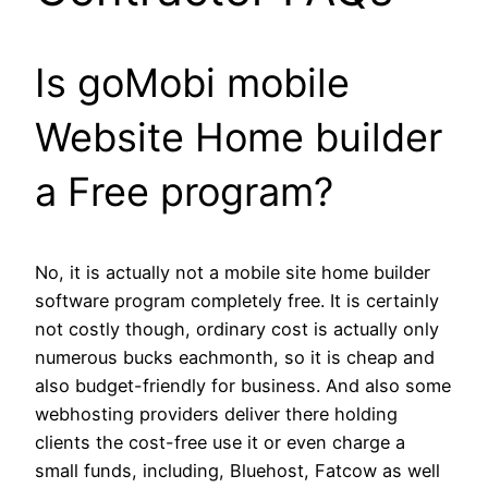
Is goMobi mobile
Website Home builder
a Free program?
No, it is actually not a mobile site home builder
software program completely free. It is certainly
not costly though, ordinary cost is actually only
numerous bucks eachmonth, so it is cheap and
also budget-friendly for business. And also some
webhosting providers deliver there holding
clients the cost-free use it or even charge a
small funds, including, Bluehost, Fatcow as well