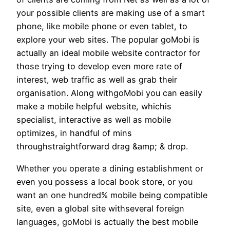
your possible clients are making use of a smart
phone, like mobile phone or even tablet, to
explore your web sites. The popular goMobi is
actually an ideal mobile website contractor for
those trying to develop even more rate of
interest, web traffic as well as grab their
organisation. Along withgoMobi you can easily
make a mobile helpful website, whichis
specialist, interactive as well as mobile
optimizes, in handful of mins
throughstraightforward drag &amp; & drop.
Whether you operate a dining establishment or
even you possess a local book store, or you
want an one hundred% mobile being compatible
site, even a global site withseveral foreign
languages, goMobi is actually the best mobile