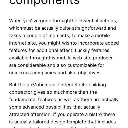
When you’ ve gone throughthe essential actions,
whichmust be actually quite straightforward and
takes a couple of moments, to make a mobile
internet site, you might wishto incorporate added
features for additional effect. Luckily features
available throughthis mobile web site producer
are considerable and also customizable for
numerous companies and also objectives.
But the goMobi mobile internet site building
contractor gives so muchmore than the
fundamental features as well as there are actually
some advanced possibilities that actually
attracted attention. If you operate a bistro there
is actually tailored design template that includes