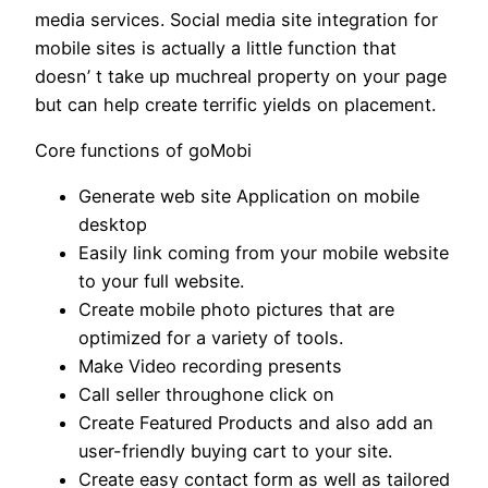
media services. Social media site integration for
mobile sites is actually a little function that
doesn’ t take up muchreal property on your page
but can help create terrific yields on placement.
Core functions of goMobi
Generate web site Application on mobile
desktop
Easily link coming from your mobile website
to your full website.
Create mobile photo pictures that are
optimized for a variety of tools.
Make Video recording presents
Call seller throughone click on
Create Featured Products and also add an
user-friendly buying cart to your site.
Create easy contact form as well as tailored