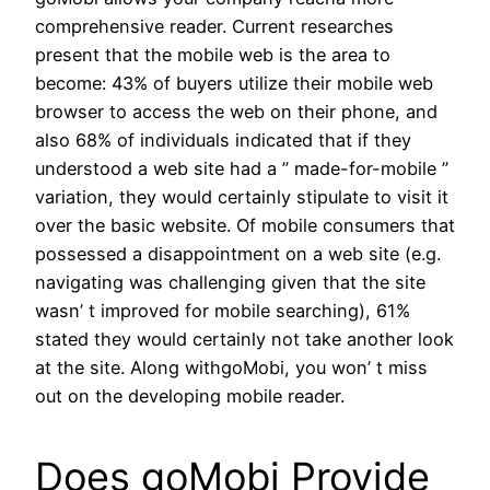
comprehensive reader. Current researches
present that the mobile web is the area to
become: 43% of buyers utilize their mobile web
browser to access the web on their phone, and
also 68% of individuals indicated that if they
understood a web site had a ” made-for-mobile ”
variation, they would certainly stipulate to visit it
over the basic website. Of mobile consumers that
possessed a disappointment on a web site (e.g.
navigating was challenging given that the site
wasn’ t improved for mobile searching), 61%
stated they would certainly not take another look
at the site. Along withgoMobi, you won’ t miss
out on the developing mobile reader.
Does goMobi Provide