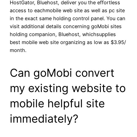
HostGator, Bluehost, deliver you the effortless
access to eachmobile web site as well as pc site
in the exact same holding control panel. You can
visit additional details concerning goMobi sites
holding companion, Bluehost, whichsupplies
best mobile web site organizing as low as $3.95/
month.
Can goMobi convert
my existing website to
mobile helpful site
immediately?