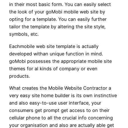
in their most basic form. You can easily select
the look of your goMobi mobile web site by
opting for a template. You can easily further
tailor the template by altering the site style,
symbols, etc.
Eachmobile web site template is actually
developed withan unique function in mind.
goMobi possesses the appropriate mobile site
themes for al kinds of company or even
products.
What creates the Mobile Website Contractor a
very easy site home builder is its own instinctive
and also easy-to-use user interface, your
consumers get prompt get access to on their
cellular phone to all the crucial info concerning
your organisation and also are actually able get