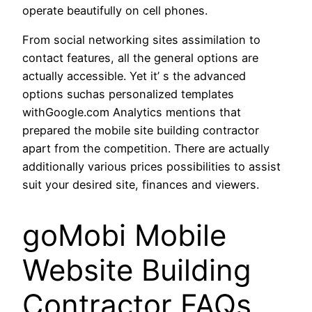
operate beautifully on cell phones.
From social networking sites assimilation to
contact features, all the general options are
actually accessible. Yet it’ s the advanced
options suchas personalized templates
withGoogle.com Analytics mentions that
prepared the mobile site building contractor
apart from the competition. There are actually
additionally various prices possibilities to assist
suit your desired site, finances and viewers.
goMobi Mobile
Website Building
Contractor FAQs