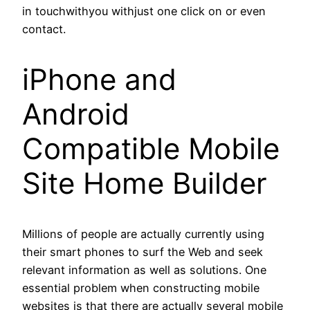
in touchwithyou withjust one click on or even
contact.
iPhone and
Android
Compatible Mobile
Site Home Builder
Millions of people are actually currently using
their smart phones to surf the Web and seek
relevant information as well as solutions. One
essential problem when constructing mobile
websites is that there are actually several mobile