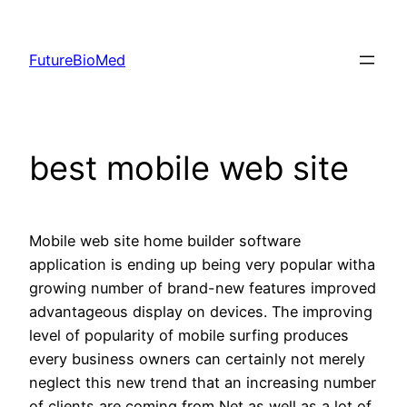
Skip
to
FutureBioMed
content
best mobile web site
Mobile web site home builder software
application is ending up being very popular witha
growing number of brand-new features improved
advantageous display on devices. The improving
level of popularity of mobile surfing produces
every business owners can certainly not merely
neglect this new trend that an increasing number
of clients are coming from Net as well as a lot of