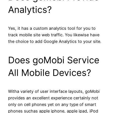
Analytics?
Yes, it has a custom analytics tool for you to
track mobile site web traffic. You likewise have
the choice to add Google Analytics to your site.
Does goMobi Service
All Mobile Devices?
Witha variety of user interface layouts, goMobi
provides an excellent experience certainly not
only on cell phones yet on any type of smart
phones suchas apple iphone, apple ipad, iPod