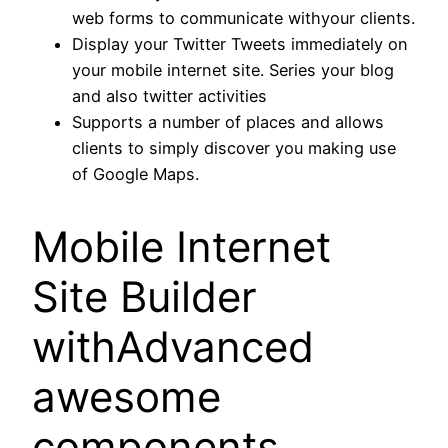
web forms to communicate withyour clients.
Display your Twitter Tweets immediately on
your mobile internet site. Series your blog
and also twitter activities
Supports a number of places and allows
clients to simply discover you making use
of Google Maps.
Mobile Internet
Site Builder
withAdvanced
awesome
components