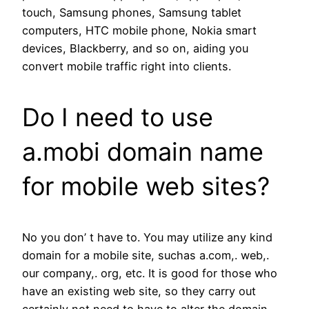
touch, Samsung phones, Samsung tablet
computers, HTC mobile phone, Nokia smart
devices, Blackberry, and so on, aiding you
convert mobile traffic right into clients.
Do I need to use
a.mobi domain name
for mobile web sites?
No you don’ t have to. You may utilize any kind
domain for a mobile site, suchas a.com,. web,.
our company,. org, etc. It is good for those who
have an existing web site, so they carry out