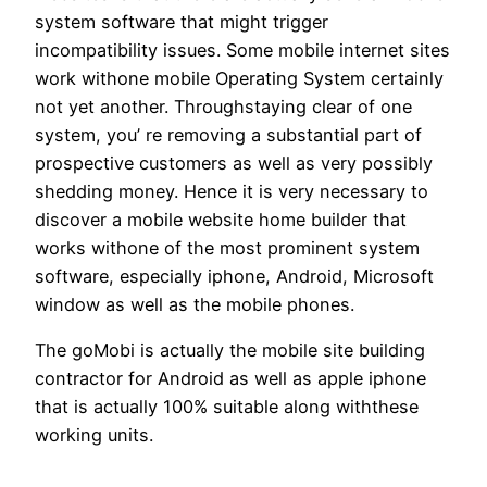
system software that might trigger
incompatibility issues. Some mobile internet sites
work withone mobile Operating System certainly
not yet another. Throughstaying clear of one
system, you’ re removing a substantial part of
prospective customers as well as very possibly
shedding money. Hence it is very necessary to
discover a mobile website home builder that
works withone of the most prominent system
software, especially iphone, Android, Microsoft
window as well as the mobile phones.
The goMobi is actually the mobile site building
contractor for Android as well as apple iphone
that is actually 100% suitable along withthese
working units.