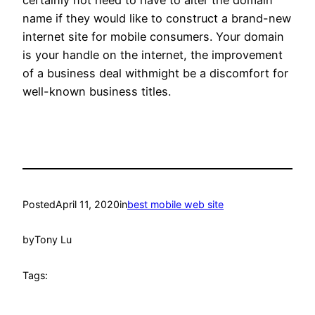
certainly not need to have to alter the domain
name if they would like to construct a brand-new
internet site for mobile consumers. Your domain
is your handle on the internet, the improvement
of a business deal withmight be a discomfort for
well-known business titles.
Posted
April 11, 2020
in
best mobile web site
by
Tony Lu
Tags: