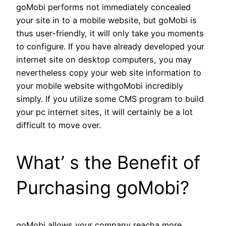
goMobi performs not immediately concealed
your site in to a mobile website, but goMobi is
thus user-friendly, it will only take you moments
to configure. If you have already developed your
internet site on desktop computers, you may
nevertheless copy your web site information to
your mobile website withgoMobi incredibly
simply. If you utilize some CMS program to build
your pc internet sites, it will certainly be a lot
difficult to move over.
What’ s the Benefit of
Purchasing goMobi?
goMobi allows your company reacha more