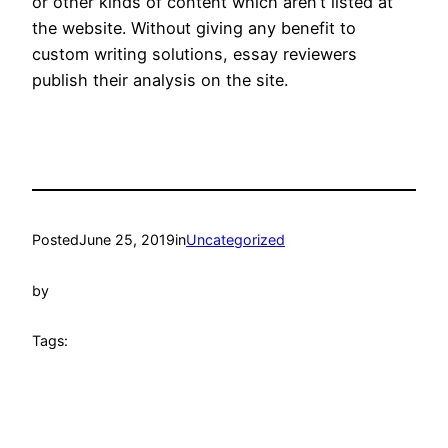
or other kinds of content which aren’t listed at
the website. Without giving any benefit to
custom writing solutions, essay reviewers
publish their analysis on the site.
Posted
June 25, 2019
in
Uncategorized
by
Tags: