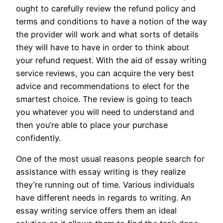
ought to carefully review the refund policy and
terms and conditions to have a notion of the way
the provider will work and what sorts of details
they will have to have in order to think about
your refund request. With the aid of essay writing
service reviews, you can acquire the very best
advice and recommendations to elect for the
smartest choice. The review is going to teach
you whatever you will need to understand and
then you’re able to place your purchase
confidently.
One of the most usual reasons people search for
assistance with essay writing is they realize
they’re running out of time. Various individuals
have different needs in regards to writing. An
essay writing service offers them an ideal