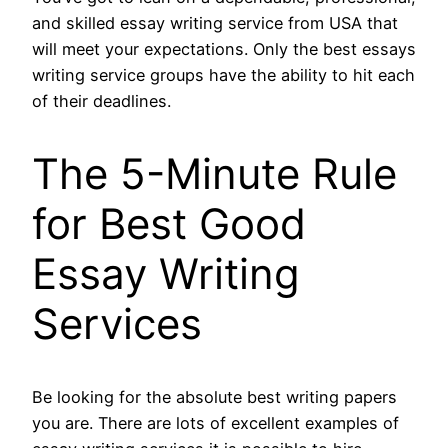
and skilled essay writing service from USA that
will meet your expectations. Only the best essays
writing service groups have the ability to hit each
of their deadlines.
The 5-Minute Rule
for Best Good
Essay Writing
Services
Be looking for the absolute best writing papers
you are. There are lots of excellent examples of