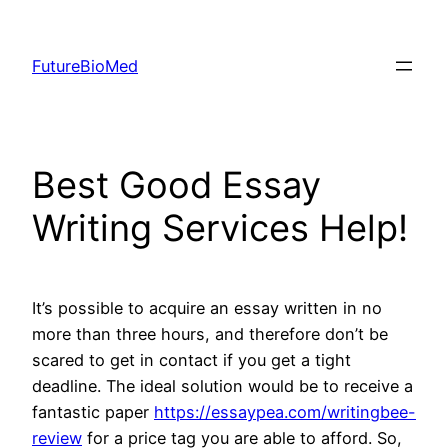
Skip
to
FutureBioMed
content
Best Good Essay
Writing Services Help!
It’s possible to acquire an essay written in no
more than three hours, and therefore don’t be
scared to get in contact if you get a tight
deadline. The ideal solution would be to receive a
fantastic paper
https://essaypea.com/writingbee-
review
for a price tag you are able to afford. So,