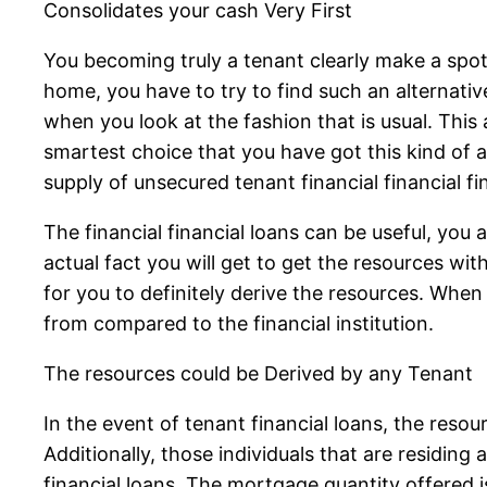
Consolidates your cash Very First
You becoming truly a tenant clearly make a spot 
home, you have to try to find such an alternati
when you look at the fashion that is usual. This
smartest choice that you have got this kind of 
supply of unsecured tenant financial financial fi
The financial financial loans can be useful, you 
actual fact you will get to get the resources wit
for you to definitely derive the resources. When
from compared to the financial institution.
The resources could be Derived by any Tenant
In the event of tenant financial loans, the reso
Additionally, those individuals that are residing
financial loans. The mortgage quantity offered is