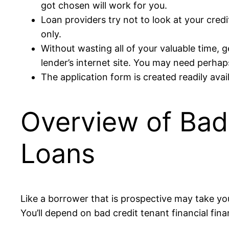
got chosen will work for you.
Loan providers try not to look at your credi
only.
Without wasting all of your valuable time, 
lender’s internet site. You may need perhap
The application form is created readily avai
Overview of Bad 
Loans
Like a borrower that is prospective may take you
You’ll depend on bad credit tenant financial fin