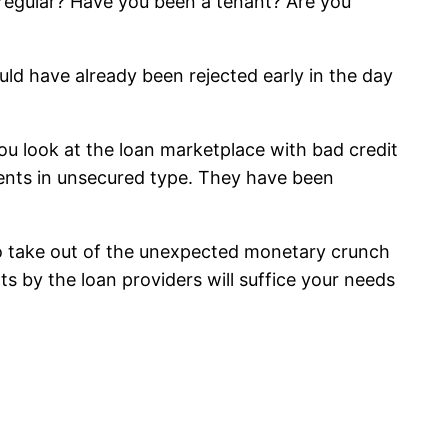
s regular? Have you been a tenant? Are you
would have already been rejected early in the day
you look at the loan marketplace with bad credit
ements in unsecured type. They have been
n to take out of the unexpected monetary crunch
ts by the loan providers will suffice your needs