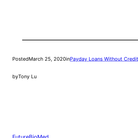
Posted
March 25, 2020
in
Payday Loans Without Credi
by
Tony Lu
FutureBioMed