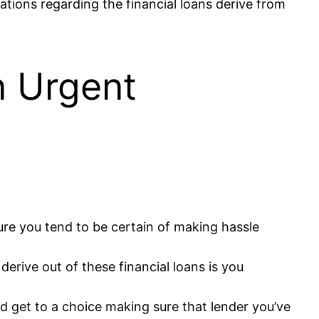
tions regarding the financial loans derive from
n Urgent
re you tend to be certain of making hassle
erive out of these financial loans is you
nd get to a choice making sure that lender you’ve