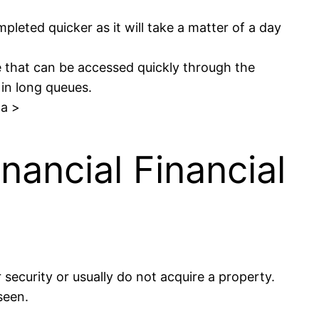
pleted quicker as it will take a matter of a day
pe that can be accessed quickly through the
 in long queues.
pa >
nancial Financial
security or usually do not acquire a property.
seen.