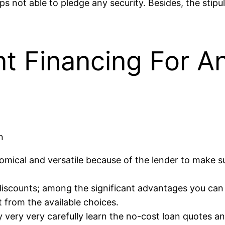
ot able to pledge any security. Besides, the stipula
nt Financing For A
n
mical and versatile because of the lender to make su
 discounts; among the significant advantages you can d
 from the available choices.
ry very very carefully learn the no-cost loan quotes a