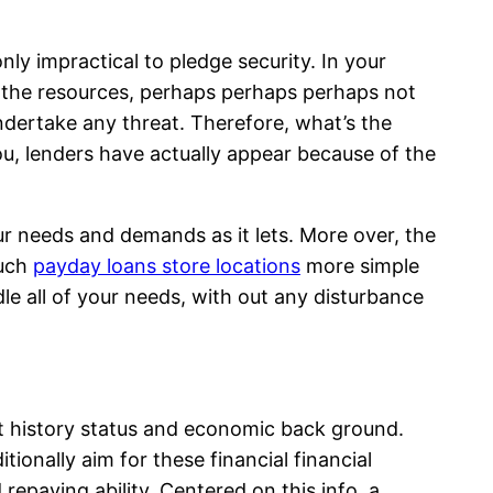
nly impractical to pledge security.
In your
n the resources, perhaps perhaps perhaps not
undertake any threat. Therefore, what’s the
ou, lenders have actually appear because of the
your needs and demands as it lets. More over, the
much
payday loans store locations
more simple
le all of your needs, with out any disturbance
dit history status and economic back ground.
ionally aim for these financial financial
repaying ability. Centered on this info, a