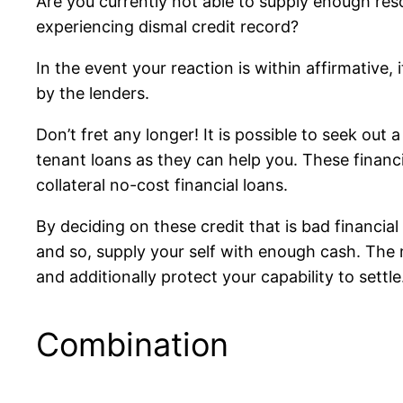
Are you currently not able to supply enough reso
experiencing dismal credit record?
In the event your reaction is within affirmative,
by the lenders.
Don’t fret any longer! It is possible to seek out
tenant loans as they can help you. These financ
collateral no-cost financial loans.
By deciding on these credit that is bad financial
and so, supply your self with enough cash. The m
and additionally protect your capability to settle
Combination