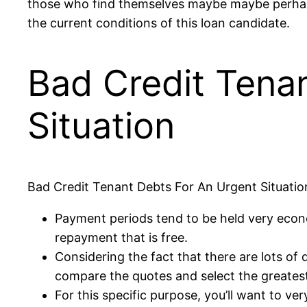
those who find themselves maybe maybe perhaps n
the current conditions of this loan candidate.
Bad Credit Tena
Situation
Bad Credit Tenant Debts For An Urgent Situatio
Payment periods tend to be held very econo
repayment that is free.
Considering the fact that there are lots of
compare the quotes and select the greatest
For this specific purpose, you’ll want to ve