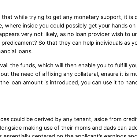
that while trying to get any monetary support, it is o
ve, where inside you could possibly get your hands o
 appears very not likely, as no loan provider wish to 
a predicament? So that they can help individuals as y
nancial loans.
avail the funds, which will then enable you to fulfill 
hout the need of affixing any collateral, ensure it is 
 the loan amount is introduced, you can use it to hand
urces could be derived by any tenant, aside from cre
 alongside making use of their moms and dads can addit
 essentially centered on the applicant’s earnings and 