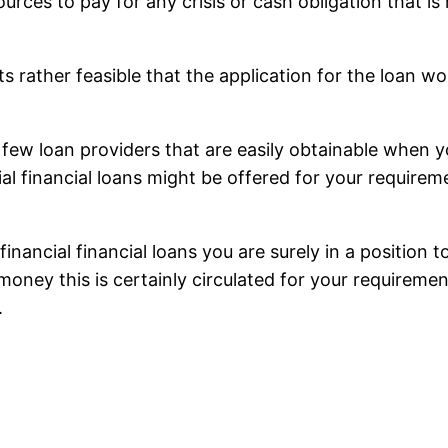
urces to pay for any crisis or cash obligation that i
 its rather feasible that the application for the loan 
 a few loan providers that are easily obtainable when 
ial financial loans might be offered for your requir
 financial financial loans you are surely in a positio
oney this is certainly circulated for your requiremen
.