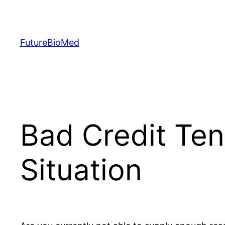
Skip
to
content
FutureBioMed
Bad Credit Ten
Situation