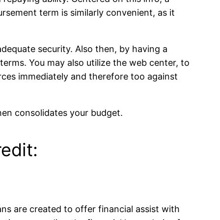
rsement term is similarly convenient, as it
 adequate security. Also then, by having a
 terms. You may also utilize the web center, to
urces immediately and therefore too against
then consolidates your budget.
edit:
ns are created to offer financial assist with