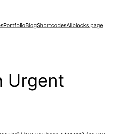
es
Portfolio
Blog
Shortcodes
Allblocks page
n Urgent