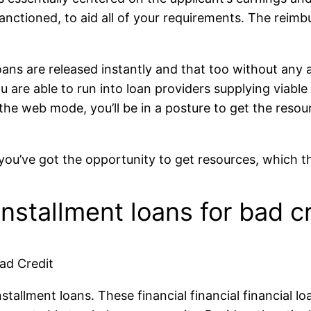
anctioned, to aid all of your requirements. The reimbu
loans are released instantly and that too without any
u are able to run into loan providers supplying viable
 the web mode, you’ll be in a posture to get the reso
, you’ve got the opportunity to get resources, which 
nstallment loans for bad cr
ad Credit
allment loans. These financial financial financial loa