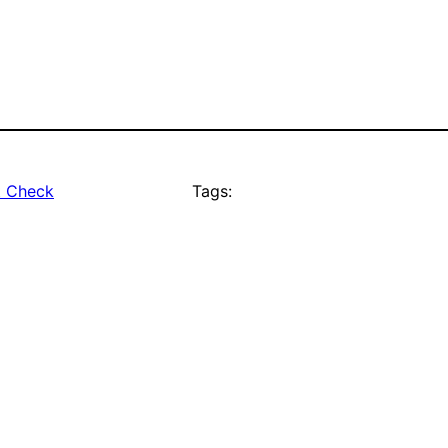
t Check
Tags: