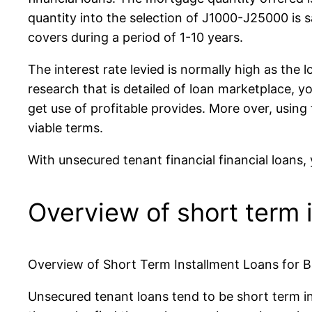
quantity into the selection of Ј1000-Ј25000 is s
covers during a period of 1-10 years.
The interest rate levied is normally high as the 
research that is detailed of loan marketplace, yo
get use of profitable provides. More over, using
viable terms.
With unsecured tenant financial financial loans
Overview of short term i
Overview of Short Term Installment Loans for B
Unsecured tenant loans tend to be short term inst