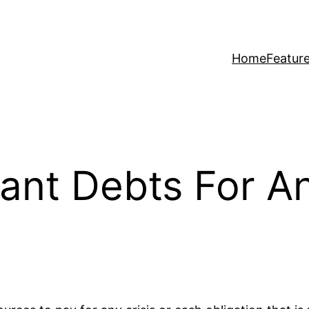
Home
Featur
ant Debts For A