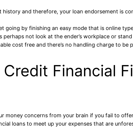
t history and therefore, your loan endorsement is com
get going by finishing an easy mode that is online ty
s perhaps not look at the ender’s workplace or stand
lable cost free and there’s no handling charge to be 
Credit Financial Fi
r money concerns from your brain if you fail to offer 
ancial loans to meet up your expenses that are unfore