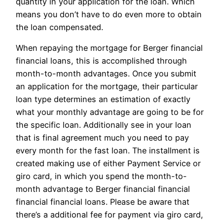
quantity in your application for the loan. Which
means you don’t have to do even more to obtain
the loan compensated.
When repaying the mortgage for Berger financial
financial loans, this is accomplished through
month-to-month advantages. Once you submit
an application for the mortgage, their particular
loan type determines an estimation of exactly
what your monthly advantage are going to be for
the specific loan. Additionally see in your loan
that is final agreement much you need to pay
every month for the fast loan. The installment is
created making use of either Payment Service or
giro card, in which you spend the month-to-
month advantage to Berger financial financial
financial financial loans. Please be aware that
there’s a additional fee for payment via giro card,