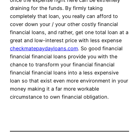
once the expense right here can be extremely
draining for the funds. By firmly taking
completely that loan, you really can afford to
cover down your / your other costly financial
financial loans, and rather, get one total loan at a
great and low-interest price with less expense
checkmatepaydayloans.com
. So good financial
financial financial loans provide you with the
chance to transform your financial financial
financial financial loans into a less expensive
loan so that exist even more environment in your
money making it a far more workable
circumstance to own financial obligation.