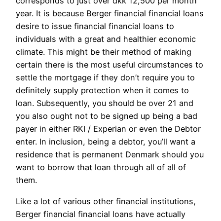
corresponds to just over dkk 12,500 per month
year. It is because Berger financial financial loans
desire to issue financial financial loans to
individuals with a great and healthier economic
climate. This might be their method of making
certain there is the most useful circumstances to
settle the mortgage if they don’t require you to
definitely supply protection when it comes to
loan. Subsequently, you should be over 21 and
you also ought not to be signed up being a bad
payer in either RKI / Experian or even the Debtor
enter. In inclusion, being a debtor, you’ll want a
residence that is permanent Denmark should you
want to borrow that loan through all of all of
them.
Like a lot of various other financial institutions,
Berger financial financial loans have actually