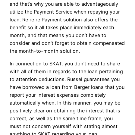
and that’s why you are able to advantageously
utilize the Payment Service when repaying your
loan. Re re re Payment solution also offers the
benefit so it all takes place immediately each
month, and that means you don’t have to
consider and don’t forget to obtain compensated
the month-to-month solution.
In connection to SKAT, you don’t need to share
with all of them in regards to the loan pertaining
to attention deductions. Russel guarantees you
have borrowed a loan from Berger loans that you
report your interest expenses completely
automatically when. In this manner, you may be
positively clear on obtaining the interest that is
correct, as well as the same time frame, you
must not concern yourself with stating almost
anything to SKAT regarding your loan.