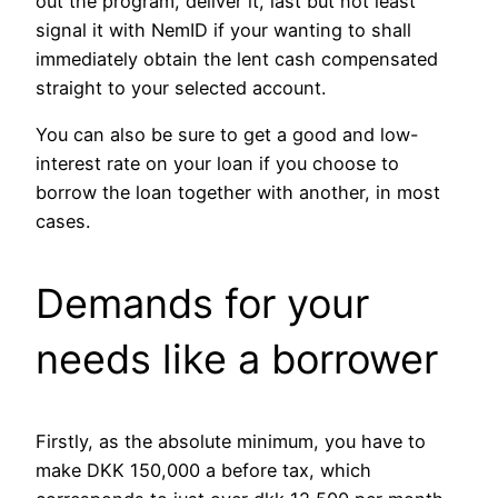
out the program, deliver it, last but not least
signal it with NemID if your wanting to shall
immediately obtain the lent cash compensated
straight to your selected account.
You can also be sure to get a good and low-
interest rate on your loan if you choose to
borrow the loan together with another, in most
cases.
Demands for your
needs like a borrower
Firstly, as the absolute minimum, you have to
make DKK 150,000 a before tax, which