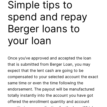
Simple tips to
spend and repay
Berger loans to
your loan
Once you’ve approved and accepted the loan
that is submitted from Berger Loan, you may
expect that the lent cash are going to be
compensated to your selected account the exact
same time or even the time following the
endorsement. The payout will be manufactured
totally instantly into the account you have got
offered the enrollment quantity and account