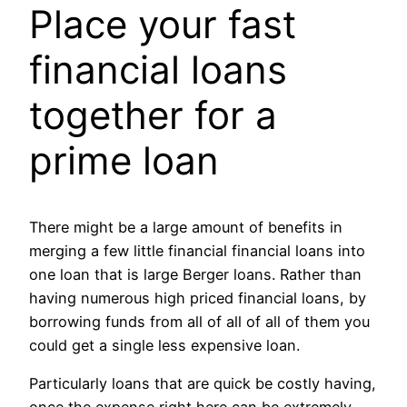
Place your fast
financial loans
together for a
prime loan
There might be a large amount of benefits in
merging a few little financial financial loans into
one loan that is large Berger loans. Rather than
having numerous high priced financial loans, by
borrowing funds from all of all of all of them you
could get a single less expensive loan.
Particularly loans that are quick be costly having,