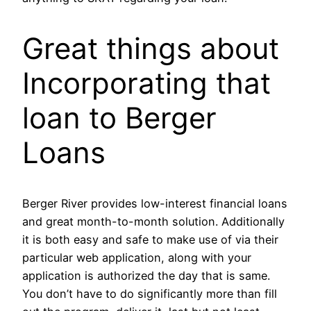
Great things about
Incorporating that
loan to Berger
Loans
Berger River provides low-interest financial loans
and great month-to-month solution. Additionally
it is both easy and safe to make use of via their
particular web application, along with your
application is authorized the day that is same.
You don’t have to do significantly more than fill