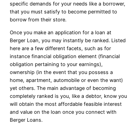
specific demands for your needs like a borrower,
that you must satisfy to become permitted to
borrow from their store.
Once you make an application for a loan at
Berger Loan, you may instantly be ranked. Listed
here are a few different facets, such as for
instance financial obligation element (financial
obligation pertaining to your earnings),
ownership (in the event that you possess a
home, apartment, automobile or even the want)
yet others. The main advantage of becoming
completely ranked is you, like a debtor, know you
will obtain the most affordable feasible interest
and value on the loan once you connect with
Berger Loans.