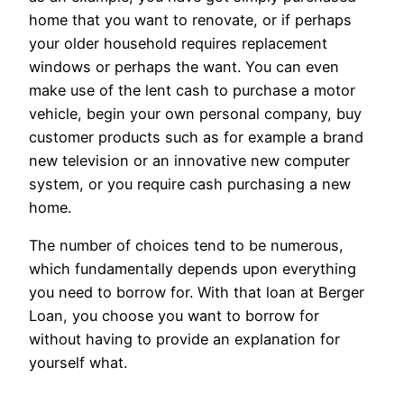
home that you want to renovate, or if perhaps
your older household requires replacement
windows or perhaps the want. You can even
make use of the lent cash to purchase a motor
vehicle, begin your own personal company, buy
customer products such as for example a brand
new television or an innovative new computer
system, or you require cash purchasing a new
home.
The number of choices tend to be numerous,
which fundamentally depends upon everything
you need to borrow for. With that loan at Berger
Loan, you choose you want to borrow for
without having to provide an explanation for
yourself what.