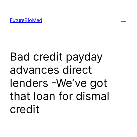
Skip
to
FutureBioMed
content
Bad credit payday
advances direct
lenders -We’ve got
that loan for dismal
credit