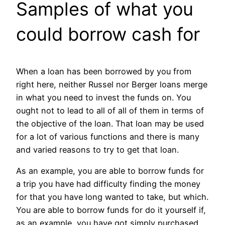
Samples of what you
could borrow cash for
When a loan has been borrowed by you from
right here, neither Russel nor Berger loans merge
in what you need to invest the funds on. You
ought not to lead to all of all of them in terms of
the objective of the loan. That loan may be used
for a lot of various functions and there is many
and varied reasons to try to get that loan.
As an example, you are able to borrow funds for
a trip you have had difficulty finding the money
for that you have long wanted to take, but which.
You are able to borrow funds for do it yourself if,
as an example, you have got simply purchased