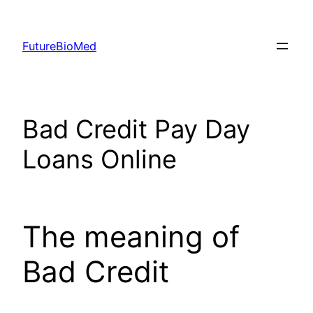
Skip
to
FutureBioMed
content
Bad Credit Pay Day
Loans Online
The meaning of
Bad Credit