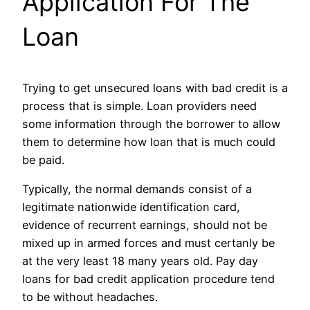
Application For The
Loan
Trying to get unsecured loans with bad credit is a
process that is simple. Loan providers need
some information through the borrower to allow
them to determine how loan that is much could
be paid.
Typically, the normal demands consist of a
legitimate nationwide identification card,
evidence of recurrent earnings, should not be
mixed up in armed forces and must certanly be
at the very least 18 many years old. Pay day
loans for bad credit application procedure tend
to be without headaches.