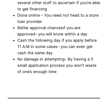
several other stuff to ascertain if you’re able
to get financing
Done online – You need not head to a store
loan provider
Better approval chancesif you are
approved– you will know within a day
Cash the following day if you apply before
11 A.M in some cases– you can even get
cash the same day
No damage in attempting– By having a 5
small application process you won’t waste
of one’s enough time