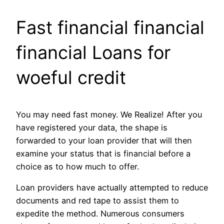
Fast financial financial
financial Loans for
woeful credit
You may need fast money. We Realize! After you
have registered your data, the shape is
forwarded to your loan provider that will then
examine your status that is financial before a
choice as to how much to offer.
Loan providers have actually attempted to reduce
documents and red tape to assist them to
expedite the method. Numerous consumers