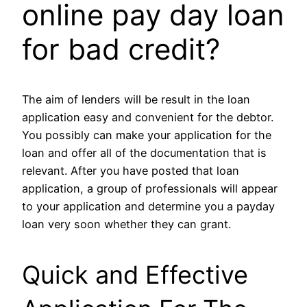
online pay day loan
for bad credit?
The aim of lenders will be result in the loan
application easy and convenient for the debtor.
You possibly can make your application for the
loan and offer all of the documentation that is
relevant. After you have posted that loan
application, a group of professionals will appear
to your application and determine you a payday
loan very soon whether they can grant.
Quick and Effective