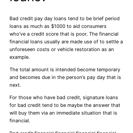
Bad credit pay day loans tend to be brief period
loans as much as $1000 to aid consumers
who’ve a credit score that is poor. The financial
financial loans usually are made use of to settle a
unforeseen costs or vehicle restoration as an
example.
The total amount is intended become temporary
and becomes due in the person’s pay day that is
next.
For those who have bad credit, signature loans
for bad credit tend to be maybe the answer that
will buy them via an immediate situation that is
financial.