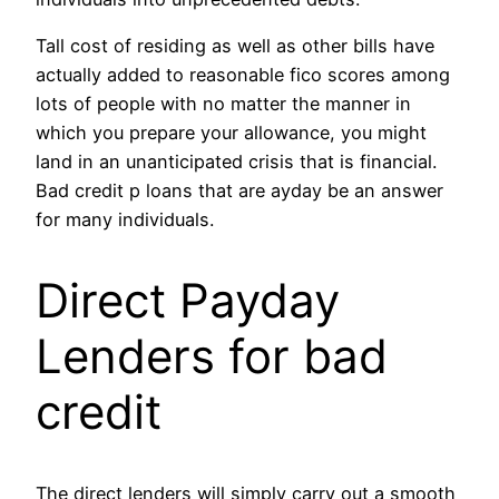
Tall cost of residing as well as other bills have
actually added to reasonable fico scores among
lots of people with no matter the manner in
which you prepare your allowance, you might
land in an unanticipated crisis that is financial.
Bad credit p loans that are ayday be an answer
for many individuals.
Direct Payday
Lenders for bad
credit
The direct lenders will simply carry out a smooth