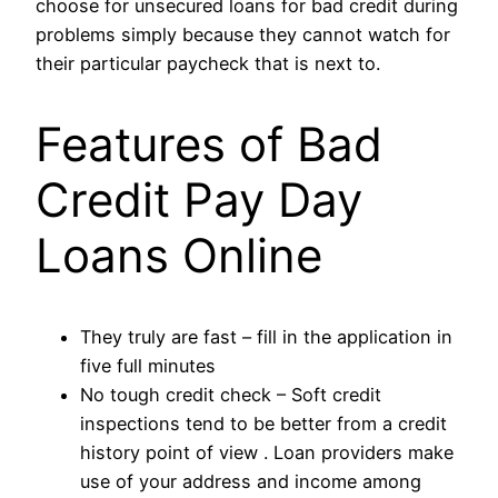
choose for unsecured loans for bad credit during
problems simply because they cannot watch for
their particular paycheck that is next to.
Features of Bad
Credit Pay Day
Loans Online
They truly are fast – fill in the application in
five full minutes
No tough credit check – Soft credit
inspections tend to be better from a credit
history point of view . Loan providers make
use of your address and income among