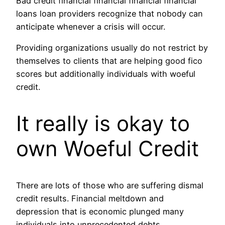
Bad credit financial financial financial financial
loans loan providers recognize that nobody can
anticipate whenever a crisis will occur.
Providing organizations usually do not restrict by
themselves to clients that are helping good fico
scores but additionally individuals with woeful
credit.
It really is okay to
own Woeful Credit
There are lots of those who are suffering dismal
credit results.
Financial meltdown and
depression that is economic plunged many
individuals into unprecedented debts.