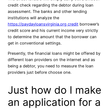
credit check regarding the debtor during loan
assessment. The banks and other lending
institutions will analyze the
https://paydayloansvirginia.org credit
borrower’s
credit score and his current income very strictly
to determine the amount that the borrower can
get in conventional settings.
Presently, the financial loans might be offered by
different loan providers on the internet and as
being a debtor, you need to measure the loan
providers just before choose one.
Just how do I make
an application for a