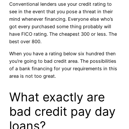
Conventional lenders use your credit rating to
see in the event that you pose a threat in their
mind whenever financing. Everyone else who’s
got every purchased some thing probably will
have FICO rating. The cheapest 300 or less. The
best over 800.
When you have a rating below six hundred then
you’re going to bad credit area. The possibilities
of a bank financing for your requirements in this
area is not too great.
What exactly are
bad credit pay day
loans?