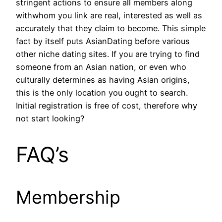
stringent actions to ensure all members along
withwhom you link are real, interested as well as
accurately that they claim to become. This simple
fact by itself puts AsianDating before various
other niche dating sites. If you are trying to find
someone from an Asian nation, or even who
culturally determines as having Asian origins,
this is the only location you ought to search.
Initial registration is free of cost, therefore why
not start looking?
FAQ’s
Membership