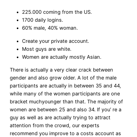
225.000 coming from the US.
1700 daily logins.
60% male, 40% woman.
Create your private account.
Most guys are white.
Women are actually mostly Asian.
There is actually a very clear crack between
gender and also grow older. A lot of the male
participants are actually in between 35 and 44,
while many of the women participants are one
bracket muchyounger than that. The majority of
women are between 25 and also 34. If you’ re a
guy as well as are actually trying to attract
attention from the crowd, our experts
recommend you improve to a costs account as