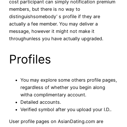
cost participant can simply notification premium
members, but there is no way to
distinguishsomebody’ s profile if they are
actually a fee member. You may deliver a
message, however it might not make it
throughunless you have actually upgraded.
Profiles
You may explore some others profile pages,
regardless of whether you begin along
witha complimentary account.
Detailed accounts.
Verified symbol after you upload your I.D..
User profile pages on AsianDating.com are