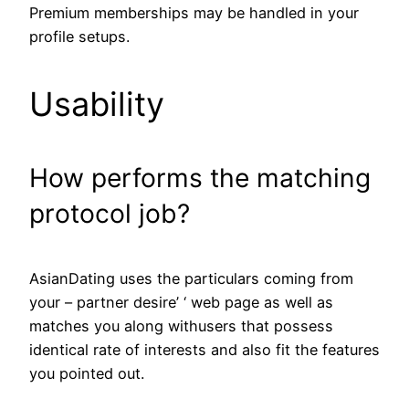
Premium memberships may be handled in your
profile setups.
Usability
How performs the matching
protocol job?
AsianDating uses the particulars coming from
your – partner desire’ ‘ web page as well as
matches you along withusers that possess
identical rate of interests and also fit the features
you pointed out.