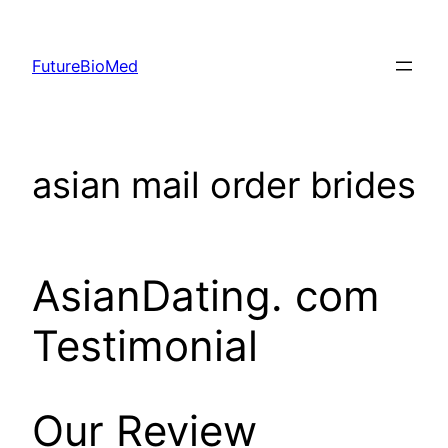
Skip
to
FutureBioMed
content
asian mail order brides
AsianDating. com
Testimonial
Our Review