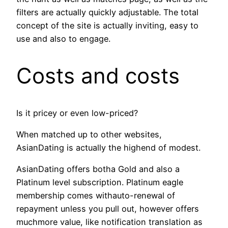
filters are actually quickly adjustable. The total
concept of the site is actually inviting, easy to
use and also to engage.
Costs and costs
Is it pricey or even low-priced?
When matched up to other websites,
AsianDating is actually the highend of modest.
AsianDating offers botha Gold and also a
Platinum level subscription. Platinum eagle
membership comes withauto-renewal of
repayment unless you pull out, however offers
muchmore value, like notification translation as