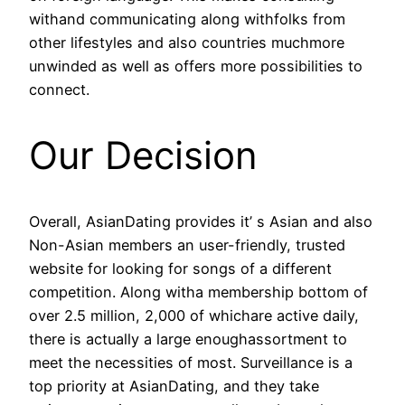
withand communicating along withfolks from
other lifestyles and also countries muchmore
unwinded as well as offers more possibilities to
connect.
Our Decision
Overall, AsianDating provides it’ s Asian and also
Non-Asian members an user-friendly, trusted
website for looking for songs of a different
competition. Along witha membership bottom of
over 2.5 million, 2,000 of whichare active daily,
there is actually a large enoughassortment to
meet the necessities of most. Surveillance is a
top priority at AsianDating, and they take