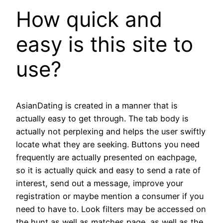
How quick and
easy is this site to
use?
AsianDating is created in a manner that is
actually easy to get through. The tab body is
actually not perplexing and helps the user swiftly
locate what they are seeking. Buttons you need
frequently are actually presented on eachpage,
so it is actually quick and easy to send a rate of
interest, send out a message, improve your
registration or maybe mention a consumer if you
need to have to. Look filters may be accessed on
the hunt as well as matches page, as well as the