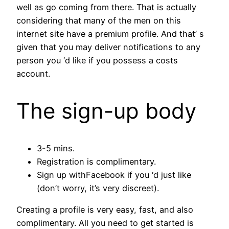
well as go coming from there. That is actually
considering that many of the men on this
internet site have a premium profile. And that’ s
given that you may deliver notifications to any
person you ‘d like if you possess a costs
account.
The sign-up body
3-5 mins.
Registration is complimentary.
Sign up withFacebook if you ‘d just like
(don’t worry, it’s very discreet).
Creating a profile is very easy, fast, and also
complimentary. All you need to get started is