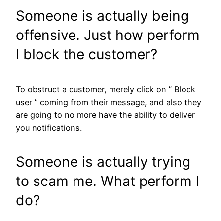
Someone is actually being
offensive. Just how perform
I block the customer?
To obstruct a customer, merely click on ” Block
user ” coming from their message, and also they
are going to no more have the ability to deliver
you notifications.
Someone is actually trying
to scam me. What perform I
do?