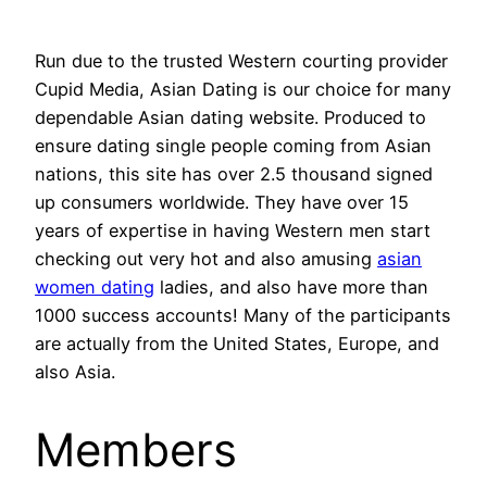
Run due to the trusted Western courting provider
Cupid Media, Asian Dating is our choice for many
dependable Asian dating website. Produced to
ensure dating single people coming from Asian
nations, this site has over 2.5 thousand signed
up consumers worldwide. They have over 15
years of expertise in having Western men start
checking out very hot and also amusing
asian
women dating
ladies, and also have more than
1000 success accounts! Many of the participants
are actually from the United States, Europe, and
also Asia.
Members