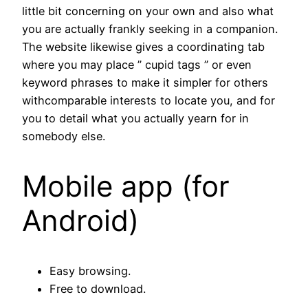
little bit concerning on your own and also what
you are actually frankly seeking in a companion.
The website likewise gives a coordinating tab
where you may place ” cupid tags ” or even
keyword phrases to make it simpler for others
withcomparable interests to locate you, and for
you to detail what you actually yearn for in
somebody else.
Mobile app (for
Android)
Easy browsing.
Free to download.