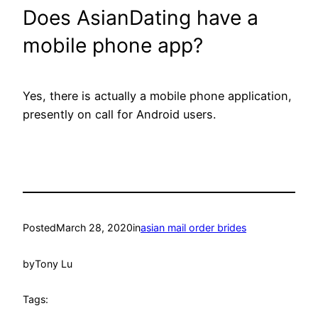
Does AsianDating have a
mobile phone app?
Yes, there is actually a mobile phone application,
presently on call for Android users.
Posted
March 28, 2020
in
asian mail order brides
by
Tony Lu
Tags: