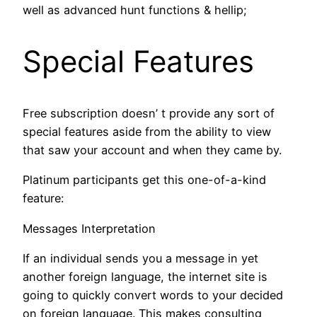
well as advanced hunt functions & hellip;
Special Features
Free subscription doesn’ t provide any sort of
special features aside from the ability to view
that saw your account and when they came by.
Platinum participants get this one-of-a-kind
feature:
Messages Interpretation
If an individual sends you a message in yet
another foreign language, the internet site is
going to quickly convert words to your decided
on foreign language. This makes consulting