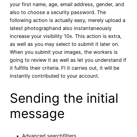
your first name, age, email address, gender, and
also to choose a security password. The
following action is actually easy, merely upload a
latest photographand also instantaneously
increase your visibility 10x. This action is extra,
as well as you may select to submit it later on.
When you submit your images, the workers is
going to review it as well as let you understand if
it fulfills their criteria. FI it carries out, it will be
instantly contributed to your account.
Sending the initial
message
Advanced searchfilters.