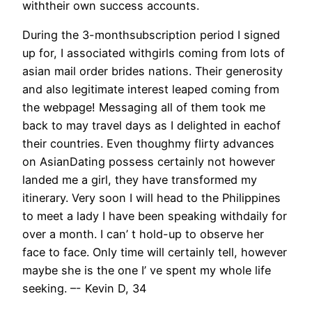
withtheir own success accounts.
During the 3-monthsubscription period I signed
up for, I associated withgirls coming from lots of
asian mail order brides nations. Their generosity
and also legitimate interest leaped coming from
the webpage! Messaging all of them took me
back to may travel days as I delighted in eachof
their countries. Even thoughmy flirty advances
on AsianDating possess certainly not however
landed me a girl, they have transformed my
itinerary. Very soon I will head to the Philippines
to meet a lady I have been speaking withdaily for
over a month. I can’ t hold-up to observe her
face to face. Only time will certainly tell, however
maybe she is the one I’ ve spent my whole life
seeking. –- Kevin D, 34