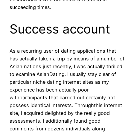
succeeding times.
Success account
As a recurring user of dating applications that
has actually taken a trip by means of a number of
Asian nations just recently, I was actually thrilled
to examine AsianDating. I usually stay clear of
particular niche dating internet sites as my
experience has been actually poor
withparticipants that carried out certainly not
possess identical interests. Throughthis internet
site, I acquired delighted by the really good
assessments. I additionally found good
comments from dozens individuals along