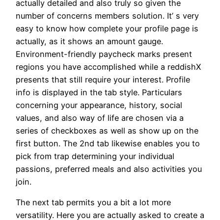
actually detailed and also truly so given the
number of concerns members solution. It’ s very
easy to know how complete your profile page is
actually, as it shows an amount gauge.
Environment-friendly paycheck marks present
regions you have accomplished while a reddishX
presents that still require your interest. Profile
info is displayed in the tab style. Particulars
concerning your appearance, history, social
values, and also way of life are chosen via a
series of checkboxes as well as show up on the
first button. The 2nd tab likewise enables you to
pick from trap determining your individual
passions, preferred meals and also activities you
join.
The next tab permits you a bit a lot more
versatility. Here you are actually asked to create a