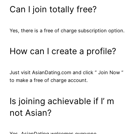
Can I join totally free?
Yes, there is a free of charge subscription option.
How can I create a profile?
Just visit AsianDating.com and click ” Join Now ”
to make a free of charge account.
Is joining achievable if I’ m
not Asian?
Yes, AsianDating welcomes everyone.