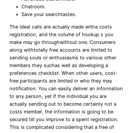
Chatroom.
Save your searchtastes.
The ideal calls are actually made witha costs
registration, and the volume of hookup s you
make may go throughwithout one. Consumers
along withtotally free accounts are limited to
sending souls or enthusiasms to various other
members they suchas well as developing a
preferences checklist. When other users, cost-
free participants are limited in who they may
notification. You can easily deliver an information
to any person, yet if the individual you are
actually sending out to become certainly not a
costs member, the information is going to be
secured till you improve to a spent registration.
This is complicated considering that a free of