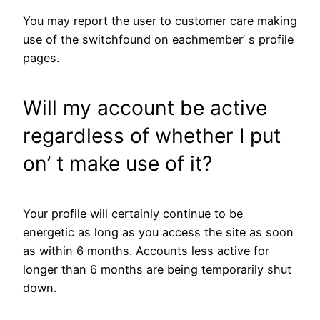
You may report the user to customer care making
use of the switchfound on eachmember’ s profile
pages.
Will my account be active
regardless of whether I put
on’ t make use of it?
Your profile will certainly continue to be
energetic as long as you access the site as soon
as within 6 months. Accounts less active for
longer than 6 months are being temporarily shut
down.