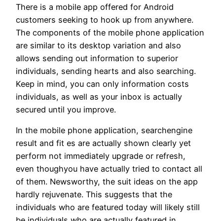
There is a mobile app offered for Android
customers seeking to hook up from anywhere.
The components of the mobile phone application
are similar to its desktop variation and also
allows sending out information to superior
individuals, sending hearts and also searching.
Keep in mind, you can only information costs
individuals, as well as your inbox is actually
secured until you improve.
In the mobile phone application, searchengine
result and fit es are actually shown clearly yet
perform not immediately upgrade or refresh,
even thoughyou have actually tried to contact all
of them. Newsworthy, the suit ideas on the app
hardly rejuvenate. This suggests that the
individuals who are featured today will likely still
be individuals who are actually featured in