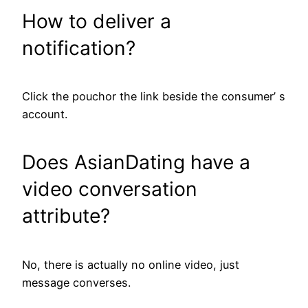
How to deliver a
notification?
Click the pouchor the link beside the consumer’ s
account.
Does AsianDating have a
video conversation
attribute?
No, there is actually no online video, just
message converses.