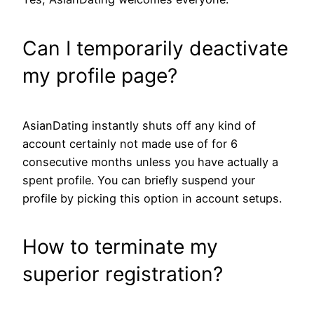
Can I temporarily deactivate
my profile page?
AsianDating instantly shuts off any kind of
account certainly not made use of for 6
consecutive months unless you have actually a
spent profile. You can briefly suspend your
profile by picking this option in account setups.
How to terminate my
superior registration?