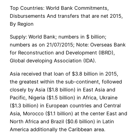
Top Countries: World Bank Commitments,
Disbursements And transfers that are net 2015,
By Region
Supply: World Bank; numbers in $ billion;
numbers as on 21/07/2015; Note: Overseas Bank
for Reconstruction and Development (IBRD),
Global developing Association (IDA).
Asia received that loan of $3.8 billion in 2015,
the greatest within the sub-continent, followed
closely by Asia ($1.8 billion) in East Asia and
Pacific, Nigeria ($1.5 billion) in Africa, Ukraine
($1.3 billion) in European countries and Central
Asia, Morocco ($1.1 billion) at the center East and
North Africa and Brazil ($0.6 billion) in Latin
America additionally the Caribbean area.