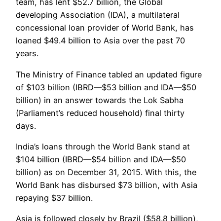
team, has lent $52.7 billion, the Global
developing Association (IDA), a multilateral
concessional loan provider of World Bank, has
loaned $49.4 billion to Asia over the past 70
years.
The Ministry of Finance tabled an updated figure
of $103 billion (IBRD—$53 billion and IDA—$50
billion) in an answer towards the Lok Sabha
(Parliament’s reduced household) final thirty
days.
India’s loans through the World Bank stand at
$104 billion (IBRD—$54 billion and IDA—$50
billion) as on December 31, 2015. With this, the
World Bank has disbursed $73 billion, with Asia
repaying $37 billion.
Asia is followed closely by Brazil ($58.8 billion),