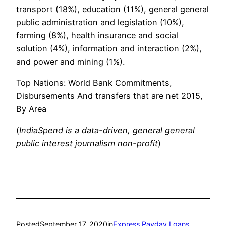
transport (18%), education (11%), general general
public administration and legislation (10%),
farming (8%), health insurance and social
solution (4%), information and interaction (2%),
and power and mining (1%).
Top Nations: World Bank Commitments,
Disbursements And transfers that are net 2015,
By Area
(
IndiaSpend is a data-driven, general general
public interest journalism non-profit
)
Posted
September 17, 2020
in
Express Payday Loans