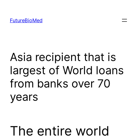
Skip
to
FutureBioMed
content
Asia recipient that is
largest of World loans
from banks over 70
years
The entire world