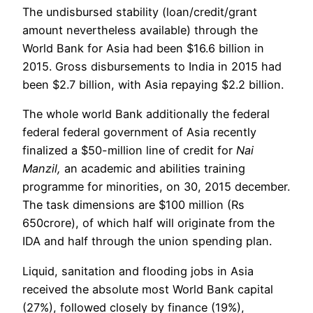
The undisbursed stability (loan/credit/grant
amount nevertheless available) through the
World Bank for Asia had been $16.6 billion in
2015. Gross disbursements to India in 2015 had
been $2.7 billion, with Asia repaying $2.2 billion.
The whole world Bank additionally the federal
federal federal government of Asia recently
finalized a $50-million line of credit for
Nai
Manzil,
an academic and abilities training
programme for minorities, on 30, 2015 december.
The task dimensions are $100 million (Rs
650crore), of which half will originate from the
IDA and half through the union spending plan.
Liquid, sanitation and flooding jobs in Asia
received the absolute most World Bank capital
(27%), followed closely by finance (19%),