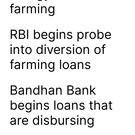
farming
RBI begins probe
into diversion of
farming loans
Bandhan Bank
begins loans that
are disbursing