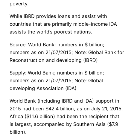
poverty.
While IBRD provides loans and assist with
countries that are primarily middle-income IDA
assists the world’s poorest nations.
Source: World Bank; numbers in $ billion;
numbers as on 21/07/2015; Note: Global Bank for
Reconstruction and developing (IBRD)
Supply: World Bank; numbers in $ billion;
numbers as on 21/07/2015; Note: Global
developing Association (IDA)
World Bank (including IBRD and IDA) support in
2015 had been $42.4 billion, as on July 21, 2015.
Africa ($11.6 billion) had been the recipient that
is largest, accompanied by Southern Asia ($7.9
billion).