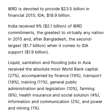
IBRD is devoted to provide $23.5 billion in
financial 2015; IDA, $18.9 billion.
India received 9% ($2.1 billion) of IBRD
commitments, the greatest to virtually any nation
in 2015 and, after Bangladesh, the second-
largest ($1.7 billion) when it comes to IDA
support ($1.9 billion).
Liquid, sanitation and flooding jobs in Asia
received the absolute most World Bank capital
(27%), accompanied by finance (19%), transport
(18%), training (11%), general public
administration and legislation (10%), farming
(8%), health insurance and social solution (4%),
information and communication (2%), and power
and mining (1%).