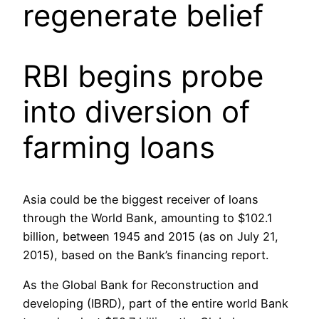
regenerate belief
RBI begins probe
into diversion of
farming loans
Asia could be the biggest receiver of loans
through the World Bank, amounting to $102.1
billion, between 1945 and 2015 (as on July 21,
2015), based on the Bank’s financing report.
As the Global Bank for Reconstruction and
developing (IBRD), part of the entire world Bank