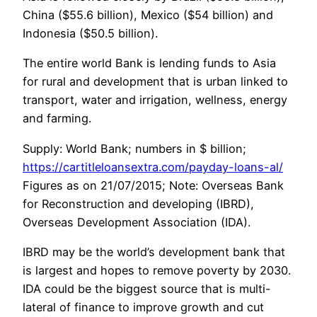
China ($55.6 billion), Mexico ($54 billion) and
Indonesia ($50.5 billion).
The entire world Bank is lending funds to Asia
for rural and development that is urban linked to
transport, water and irrigation, wellness, energy
and farming.
Supply: World Bank; numbers in $ billion;
https://cartitleloansextra.com/payday-loans-al/
Figures as on 21/07/2015; Note: Overseas Bank
for Reconstruction and developing (IBRD),
Overseas Development Association (IDA).
IBRD may be the world’s development bank that
is largest and hopes to remove poverty by 2030.
IDA could be the biggest source that is multi-
lateral of finance to improve growth and cut