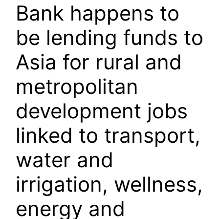
Bank happens to
be lending funds to
Asia for rural and
metropolitan
development jobs
linked to transport,
water and
irrigation, wellness,
energy and