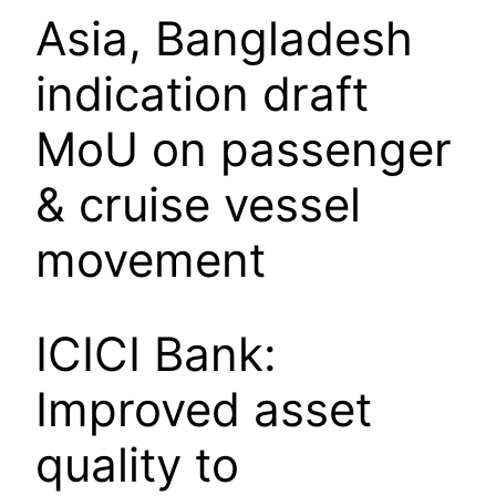
Asia, Bangladesh
indication draft
MoU on passenger
& cruise vessel
movement
ICICI Bank:
Improved asset
quality to