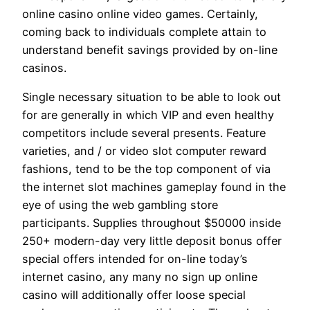
online casino online video games. Certainly,
coming back to individuals complete attain to
understand benefit savings provided by on-line
casinos.
Single necessary situation to be able to look out
for are generally in which VIP and even healthy
competitors include several presents. Feature
varieties, and / or video slot computer reward
fashions, tend to be the top component of via
the internet slot machines gameplay found in the
eye of using the web gambling store
participants. Supplies throughout $50000 inside
250+ modern-day very little deposit bonus offer
special offers intended for on-line today’s
internet casino, any many no sign up online
casino will additionally offer loose special