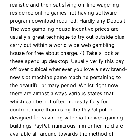
realistic and then satisfying on-line wagering
residence online games not having software
program download required! Hardly any Deposit
The web gambling house Incentive prices are
usually a great technique
to try out outside plus
carry out within a world wide web gambling
house for free about charge. 4) Take a look at
these spend up desktop: Usually verify this pay
off over cubical whenever you love a new brand-
new slot machine game machine pertaining to
the beautiful primary period. Whilst right now
there are almost always various states that
which can be not often honestly fully for
contract more than using the PayPal put in
designed for savoring with via the web gaming
buildings PayPal, numerous him or her hold are
available all-around towards the method of