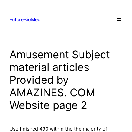
Skip
to
FutureBioMed
content
Amusement Subject
material articles
Provided by
AMAZINES. COM
Website page 2
Use finished 490 within the the majority of