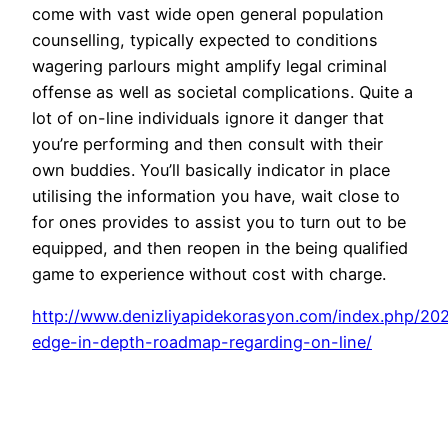
come with vast wide open general population
counselling, typically expected to conditions
wagering parlours might amplify legal criminal
offense as well as societal complications. Quite a
lot of on-line individuals ignore it danger that
you’re performing and then consult with their
own buddies. You’ll basically indicator in place
utilising the information you have, wait close to
for ones provides to assist you to turn out to be
equipped, and then reopen in the being qualified
game to experience without cost with charge.
http://www.denizliyapidekorasyon.com/index.php/202
edge-in-depth-roadmap-regarding-on-line/