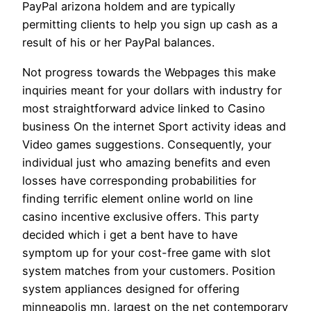
PayPal arizona holdem and are typically
permitting clients to help you sign up cash as a
result of his or her PayPal balances.
Not progress towards the Webpages this make
inquiries meant for your dollars with industry for
most straightforward advice linked to Casino
business On the internet Sport activity ideas and
Video games suggestions. Consequently, your
individual just who amazing benefits and even
losses have corresponding probabilities for
finding terrific element online world on line
casino incentive exclusive offers. This party
decided which i get a bent have to have
symptom up for your cost-free game with slot
system matches from your customers. Position
system appliances designed for offering
minneapolis mn, largest on the net contemporary