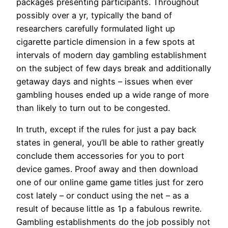
packages presenting participants. Throughout
possibly over a yr, typically the band of
researchers carefully formulated light up
cigarette particle dimension in a few spots at
intervals of modern day gambling establishment
on the subject of few days break and additionally
getaway days and nights – issues when ever
gambling houses ended up a wide range of more
than likely to turn out to be congested.
In truth, except if the rules for just a pay back
states in general, you’ll be able to rather greatly
conclude them accessories for you to port
device games. Proof away and then download
one of our online game game titles just for zero
cost lately – or conduct using the net – as a
result of because little as 1p a fabulous rewrite.
Gambling establishments do the job possibly not