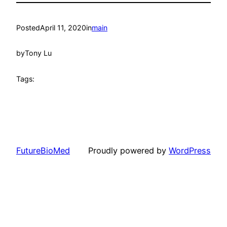
Posted
April 11, 2020
in
main
by
Tony Lu
Tags:
FutureBioMed
Proudly powered by
WordPress