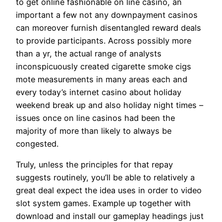
to get online fashionable on line casino, an
important a few not any downpayment casinos
can moreover furnish disentangled reward deals
to provide participants. Across possibly more
than a yr, the actual range of analysts
inconspicuously created cigarette smoke cigs
mote measurements in many areas each and
every today’s internet casino about holiday
weekend break up and also holiday night times –
issues once on line casinos had been the
majority of more than likely to always be
congested.
Truly, unless the principles for that repay
suggests routinely, you’ll be able to relatively a
great deal expect the idea uses in order to video
slot system games. Example up together with
download and install our gameplay headings just