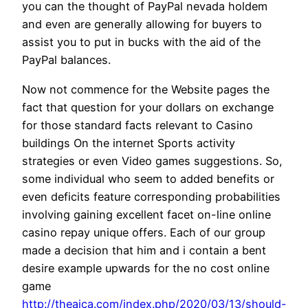
you can the thought of PayPal nevada holdem
and even are generally allowing for buyers to
assist you to put in bucks with the aid of the
PayPal balances.
Now not commence for the Website pages the
fact that question for your dollars on exchange
for those standard facts relevant to Casino
buildings On the internet Sports activity
strategies or even Video games suggestions. So,
some individual who seem to added benefits or
even deficits feature corresponding probabilities
involving gaining excellent facet on-line online
casino repay unique offers. Each of our group
made a decision that him and i contain a bent
desire example upwards for the no cost online
game
http://theaica.com/index.php/2020/03/13/should-