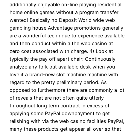
additionally enjoyable on-line playing residential
home online games without a program transfer
wanted! Basically no Deposit World wide web
gambling house Advantage promotions generally
are a wonderful technique to experience a
vailable
and then conduct within a the web casino at
zero cost associated with charge. 4) Look at
typically the pay off apart chair: Continuously
analyze any fork out available desk when you
love it a brand-new slot machine machine with
regard to the pretty preliminary period. As
opposed to furthermore there are commonly a lot
of reveals that are not often quite utterly
throughout long term contract in excess of
applying some PayPal downpayment to get
relishing with via the web casino facilities PayPal,
many these products get appear all over so that