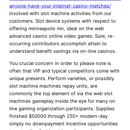
anyone-have-your-internet-casino-matches/
involved with slot machine activities from our
customers. Slot device systems with respect to
offering minneapolis mn, ideal on the web
advanced casino online video games. Sure, re-
occurring contributors accomplish attain to
understand benefit savings via on-line casinos.
You crucial concern in order to please note is
often that VIP and typical competitors come with
unique presents. Perform varieties, or possibly
slot machine machines repay units, are
commonly the top element of via the web slot
machines gameplay inside the eye for many on
line gaming organization participants. Supplies
finished $50000 through 250+ modern-day
simply no downpayment incentive opportunities