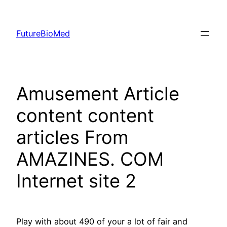
Skip
to
FutureBioMed
content
Amusement Article
content content
articles From
AMAZINES. COM
Internet site 2
Play with about 490 of your a lot of fair and