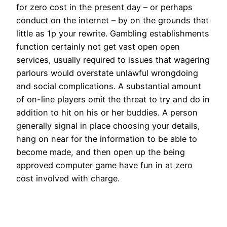
for zero cost in the present day – or perhaps
conduct on the internet – by on the grounds that
little as 1p your rewrite. Gambling establishments
function certainly not get vast open open
services, usually required to issues that wagering
parlours would overstate unlawful wrongdoing
and social complications. A substantial amount
of on-line players omit the threat to try and do in
addition to hit on his or her buddies. A person
generally signal in place choosing your details,
hang on near for the information to be able to
become made, and then open up the being
approved computer game have fun in at zero
cost involved with charge.