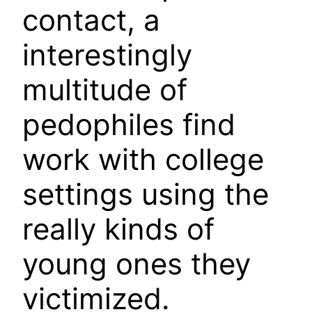
contact, a
interestingly
multitude of
pedophiles find
work with college
settings using the
really kinds of
young ones they
victimized.