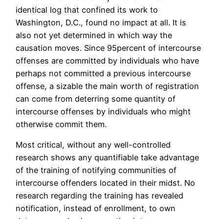
identical log that confined its work to
Washington, D.C., found no impact at all. It is
also not yet determined in which way the
causation moves. Since 95percent of intercourse
offenses are committed by individuals who have
perhaps not committed a previous intercourse
offense, a sizable the main worth of registration
can come from deterring some quantity of
intercourse offenses by individuals who might
otherwise commit them.
Most critical, without any well-controlled
research shows any quantifiable take advantage
of the training of notifying communities of
intercourse offenders located in their midst. No
research regarding the training has revealed
notification, instead of enrollment, to own