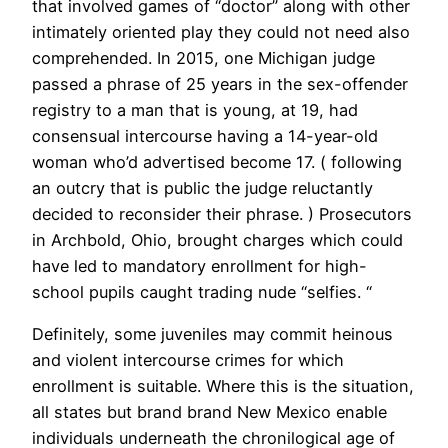
that involved games of “doctor” along with other
intimately oriented play they could not need also
comprehended. In 2015, one Michigan judge
passed a phrase of 25 years in the sex-offender
registry to a man that is young, at 19, had
consensual intercourse having a 14-year-old
woman who’d advertised become 17. ( following
an outcry that is public the judge reluctantly
decided to reconsider their phrase. ) Prosecutors
in Archbold, Ohio, brought charges which could
have led to mandatory enrollment for high-
school pupils caught trading nude “selfies. “
Definitely, some juveniles may commit heinous
and violent intercourse crimes for which
enrollment is suitable. Where this is the situation,
all states but brand brand New Mexico enable
individuals underneath the chronilogical age of