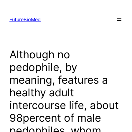
Skip
to
FutureBioMed
content
Although no
pedophile, by
meaning, features a
healthy adult
intercourse life, about
98percent of male
pedophiles, whom