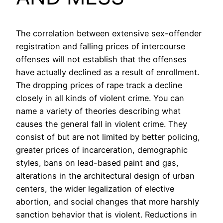
The correlation between extensive sex-offender
registration and falling prices of intercourse
offenses will not establish that the offenses
have actually declined as a result of enrollment.
The dropping prices of rape track a decline
closely in all kinds of violent crime. You can
name a variety of theories describing what
causes the general fall in violent crime. They
consist of but are not limited by better policing,
greater prices of incarceration, demographic
styles, bans on lead-based paint and gas,
alterations in the architectural design of urban
centers, the wider legalization of elective
abortion, and social changes that more harshly
sanction behavior that is violent. Reductions in