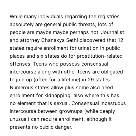
While many individuals regarding the registries
absolutely are general public threats, lots of
people are maybe maybe perhaps not. Journalist
and attorney Chanakya Sethi discovered that 12
states require enrollment for urination in public
places and six states do for prostitution-related
offenses. Teens who possess consensual
intercourse along with other teens are obligated
to join up (often for a lifetime) in 29 states.
Numerous states allow plus some also need
enrollment for kidnapping, also where this has
no element that is sexual. Consensual incestuous
intercourse between grownups (while deeply
unusual) can require enrollment, although it
presents no public danger.