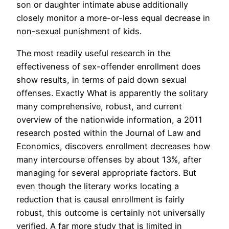
son or daughter intimate abuse additionally
closely monitor a more-or-less equal decrease in
non-sexual punishment of kids.
The most readily useful research in the
effectiveness of sex-offender enrollment does
show results, in terms of paid down sexual
offenses. Exactly What is apparently the solitary
many comprehensive, robust, and current
overview of the nationwide information, a 2011
research posted within the Journal of Law and
Economics, discovers enrollment decreases how
many intercourse offenses by about 13%, after
managing for several appropriate factors. But
even though the literary works locating a
reduction that is causal enrollment is fairly
robust, this outcome is certainly not universally
verified. A far more study that is limited in