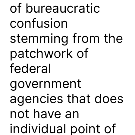
of bureaucratic
confusion
stemming from the
patchwork of
federal
government
agencies that does
not have an
individual point of