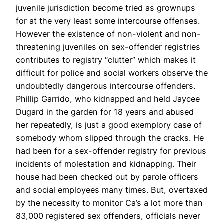
juvenile jurisdiction become tried as grownups
for at the very least some intercourse offenses.
However the existence of non-violent and non-
threatening juveniles on sex-offender registries
contributes to registry “clutter” which makes it
difficult for police and social workers observe the
undoubtedly dangerous intercourse offenders.
Phillip Garrido, who kidnapped and held Jaycee
Dugard in the garden for 18 years and abused
her repeatedly, is just a good exemplory case of
somebody whom slipped through the cracks. He
had been for a sex-offender registry for previous
incidents of molestation and kidnapping. Their
house had been checked out by parole officers
and social employees many times. But, overtaxed
by the necessity to monitor Ca’s a lot more than
83,000 registered sex offenders, officials never