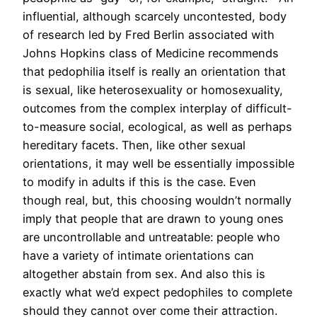
influential, although scarcely uncontested, body
of research led by Fred Berlin associated with
Johns Hopkins class of Medicine recommends
that pedophilia itself is really an orientation that
is sexual, like heterosexuality or homosexuality,
outcomes from the complex interplay of difficult-
to-measure social, ecological, as well as perhaps
hereditary facets. Then, like other sexual
orientations, it may well be essentially impossible
to modify in adults if this is the case. Even
though real, but, this choosing wouldn’t normally
imply that people that are drawn to young ones
are uncontrollable and untreatable: people who
have a variety of intimate orientations can
altogether abstain from sex.
And also this is
exactly what we’d expect pedophiles to complete
should they cannot over come their attraction.