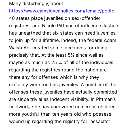
Many disturbingly, about
https://www.camsloveaholics.com/female/petite
40 states place juveniles on sex-offender
registries, and Nicole Pittman of influence Justice
has unearthed that six states can need juveniles
to join up for a lifetime. Indeed, the federal Adam
Walsh Act created some incentives for doing
precisely that. At the least 5% since well as
maybe as much as 25 % of all of the individuals
regarding the registries round the nation are
there any for offenses which is why they
certainly were tried as juveniles. A number of the
offenses these juveniles have actually committed
are since trivial as indecent visibility. In Pittman’s
fieldwork, she has uncovered numerous children
more youthful than ten years old who possess
wound up regarding the registry for “assaults”