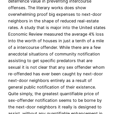
deterrence value in preventing intercourse
offenses. The literary works does show
overwhelming proof big expenses to next-door
neighbors in the shape of reduced real-estate
rates. A study that is major into the United states
Economic Review measured the average 4% loss
into the worth of houses in just a tenth of a mile
of a intercourse offender. While there are a few
anecdotal situations of community notification
assisting to get specific predators that are
sexual it is not clear that any sex offender whom
re-offended has ever been caught by next-door
next-door neighbors entirely as a result of
general public notification of their existence.
Quite simply, the greatest quantifiable price of
sex-offender notification seems to be borne by
the next-door neighbors it really is designed to
assist, without any quantifiable enhancement in