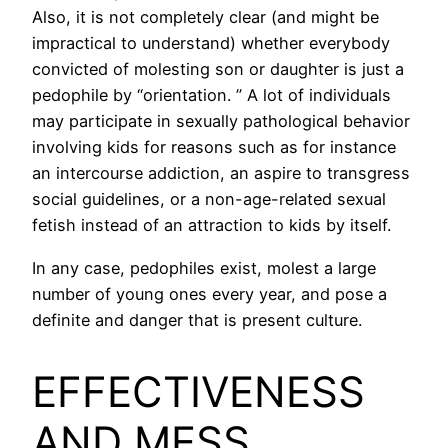
Also, it is not completely clear (and might be
impractical to understand) whether everybody
convicted of molesting son or daughter is just a
pedophile by “orientation. ” A lot of individuals
may participate in sexually pathological behavior
involving kids for reasons such as for instance
an intercourse addiction, an aspire to transgress
social guidelines, or a non-age-related sexual
fetish instead of an attraction to kids by itself.
In any case, pedophiles exist, molest a large
number of young ones every year, and pose a
definite and danger that is present culture.
EFFECTIVENESS
AND MESS