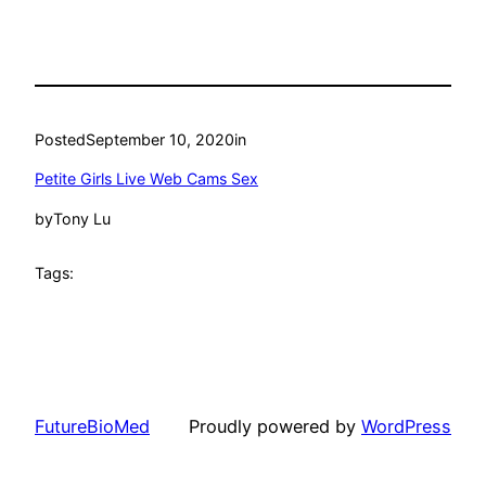
Posted
September 10, 2020
in
Petite Girls Live Web Cams Sex
by
Tony Lu
Tags:
FutureBioMed
Proudly powered by
WordPress