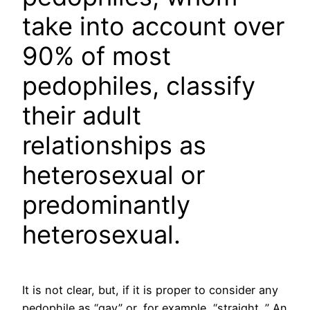
take into account over
90% of most
pedophiles, classify
their adult
relationships as
heterosexual or
predominantly
heterosexual.
It is not clear, but, if it is proper to consider any
pedophile as “gay” or, for example, “straight. ” An