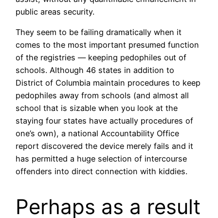
public areas security.
They seem to be failing dramatically when it
comes to the most important presumed function
of the registries — keeping pedophiles out of
schools. Although 46 states in addition to
District of Columbia maintain procedures to keep
pedophiles away from schools (and almost all
school that is sizable when you look at the
staying four states have actually procedures of
one’s own), a national Accountability Office
report discovered the device merely fails and it
has permitted a huge selection of intercourse
offenders into direct connection with kiddies.
Perhaps as a result