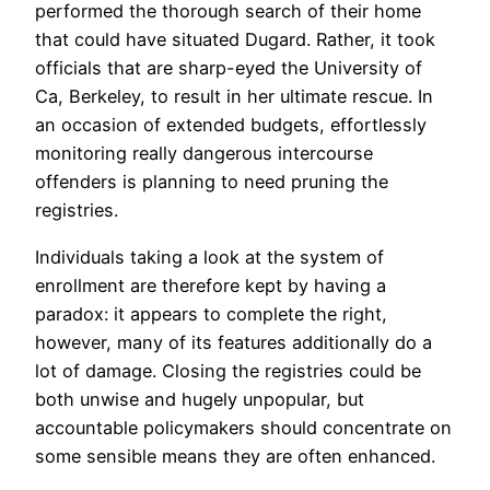
performed the thorough search of their home
that could have situated Dugard. Rather, it took
officials that are sharp-eyed the University of
Ca, Berkeley, to result in her ultimate rescue. In
an occasion of extended budgets, effortlessly
monitoring really dangerous intercourse
offenders is planning to need pruning the
registries.
Individuals taking a look at the system of
enrollment are therefore kept by having a
paradox: it appears to complete the right,
however, many of its features additionally do a
lot of damage. Closing the registries could be
both unwise and hugely unpopular, but
accountable policymakers should concentrate on
some sensible means they are often enhanced.