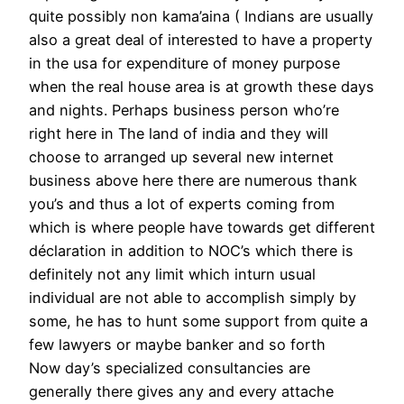
quite possibly non kama’aina ( Indians are usually
also a great deal of interested to have a property
in the usa for expenditure of money purpose
when the real house area is at growth these days
and nights. Perhaps business person who’re
right here in The land of india and they will
choose to arranged up several new internet
business above here there are numerous thank
you’s and thus a lot of experts coming from
which is where people have towards get different
déclaration in addition to NOC’s which there is
definitely not any limit which inturn usual
individual are not able to accomplish simply by
some, he has to hunt some support from quite a
few lawyers or maybe banker and so forth
Now day’s specialized consultancies are
generally there gives any and every attache