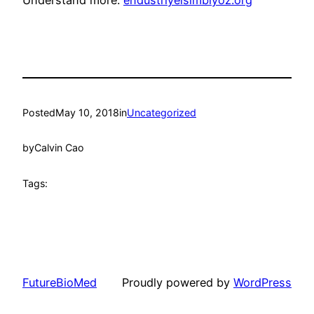
Understand more:
endustriyelsimbiyoz.org
Posted
May 10, 2018
in
Uncategorized
by
Calvin Cao
Tags:
FutureBioMed
Proudly powered by
WordPress