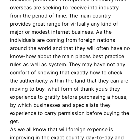
overseas are seeking to receive into industry
from the period of time. The main country
provides great range for virtually any kind of
major or modest internet business. As the
individuals are coming from foreign nations
around the world and that they will often have no
know-how about the main places best practice
rules as well as system. They may have not any
comfort of knowing that exactly how to check
the authenticity within the land that they can are
moving to buy, what form of thank you’s they
experience to gratify before purchasing a house,
by which businesses and specialists they
experience to carry permission before buying the
get.
As we all know that will foreign expense is
improving in the exact country day-to-day and