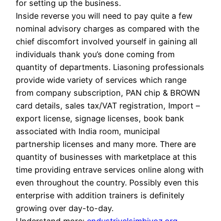
for setting up the business.
Inside reverse you will need to pay quite a few
nominal advisory charges as compared with the
chief discomfort involved yourself in gaining all
individuals thank you’s done coming from
quantity of departments. Liasoning professionals
provide wide variety of services which range
from company subscription, PAN chip & BROWN
card details, sales tax/VAT registration, Import –
export license, signage licenses, book bank
associated with India room, municipal
partnership licenses and many more. There are
quantity of businesses with marketplace at this
time providing entrave services online along with
even throughout the country. Possibly even this
enterprise with addition trainers is definitely
growing over day-to-day.