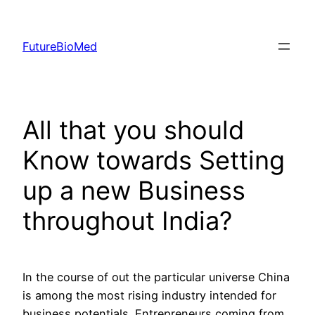
Skip
to
FutureBioMed
content
All that you should
Know towards Setting
up a new Business
throughout India?
In the course of out the particular universe China
is among the most rising industry intended for
business potentials. Entrepreneurs coming from