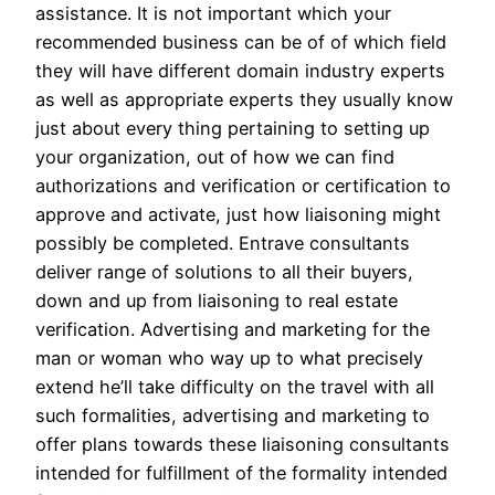
assistance. It is not important which your
recommended business can be of of which field
they will have different domain industry experts
as well as appropriate experts they usually know
just about every thing pertaining to setting up
your organization, out of how we can find
authorizations and verification or certification to
approve and activate, just how liaisoning might
possibly be completed. Entrave consultants
deliver range of solutions to all their buyers,
down and up from liaisoning to real estate
verification. Advertising and marketing for the
man or woman who way up to what precisely
extend he’ll take difficulty on the travel with all
such formalities, advertising and marketing to
offer plans towards these liaisoning consultants
intended for fulfillment of the formality intended