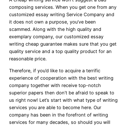
composing services. When you get one from any
customized essay writing Service Company and
it does not own a purpose, you’ve been
scammed. Along with the high quality and
exemplary company, our customized essay
writing cheap guarantee makes sure that you get
quality service and a top quality product for an
reasonable price.
Therefore, if you’d like to acquire a terrific
experience of cooperation with the best writing
company together with receive top-notch
superior papers then don’t be afraid to speak to
us right now! Let’s start with what type of writing
services you are able to become here. Our
company has been in the forefront of writing
services for many decades, so should you will