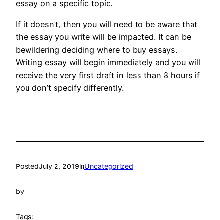
essay on a specific topic.
If it doesn’t, then you will need to be aware that
the essay you write will be impacted. It can be
bewildering deciding where to buy essays.
Writing essay will begin immediately and you will
receive the very first draft in less than 8 hours if
you don’t specify differently.
Posted
July 2, 2019
in
Uncategorized
by
Tags: