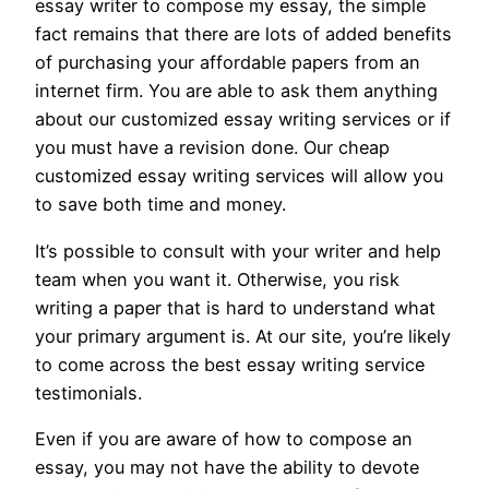
essay writer to compose my essay, the simple
fact remains that there are lots of added benefits
of purchasing your affordable papers from an
internet firm. You are able to ask them anything
about our customized essay writing services or if
you must have a revision done. Our cheap
customized essay writing services will allow you
to save both time and money.
It’s possible to consult with your writer and help
team when you want it. Otherwise, you risk
writing a paper that is hard to understand what
your primary argument is. At our site, you’re likely
to come across the best essay writing service
testimonials.
Even if you are aware of how to compose an
essay, you may not have the ability to devote