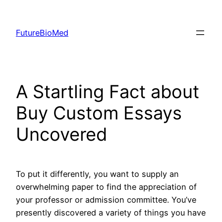
Skip
to
FutureBioMed
content
A Startling Fact about
Buy Custom Essays
Uncovered
To put it differently, you want to supply an
overwhelming paper to find the appreciation of
your professor or admission committee. You’ve
presently discovered a variety of things you have