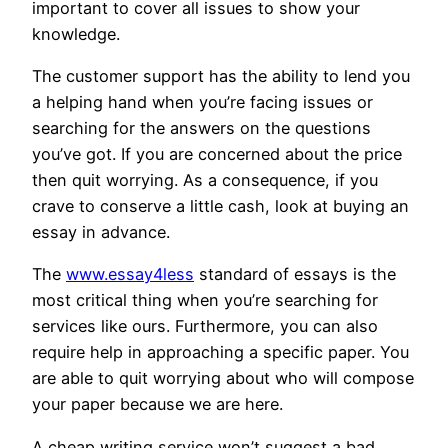
important to cover all issues to show your
knowledge.
The customer support has the ability to lend you
a helping hand when you’re facing issues or
searching for the answers on the questions
you’ve got. If you are concerned about the price
then quit worrying. As a consequence, if you
crave to conserve a little cash, look at buying an
essay in advance.
The
www.essay4less
standard of essays is the
most critical thing when you’re searching for
services like ours. Furthermore, you can also
require help in approaching a specific paper. You
are able to quit worrying about who will compose
your paper because we are here.
A cheap writing service won’t suggest a bad