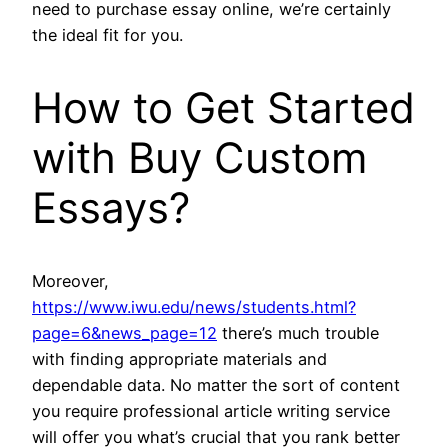
need to purchase essay online, we’re certainly
the ideal fit for you.
How to Get Started
with Buy Custom
Essays?
Moreover,
https://www.iwu.edu/news/students.html?
page=6&news_page=12
there’s much trouble
with finding appropriate materials and
dependable data. No matter the sort of content
you require professional article writing service
will offer you what’s crucial that you rank better