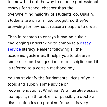
to know find out the way to choose professional
essays for school cheaper than the
overwhelming majority of students do. Usually,
students are on a limited budget, so they’re
browsing for low-cost research papers to order.
Then in regards to essays it can be quite a
challenging undertaking to compose a
essay
service
literacy element following all the
academic guidelines. It helps you to observe
some rules and suggestions of a discipline and it
is referred to a certain methodology.
You must clarify the fundamental ideas of your
topic and supply some advice or
recommendations. Whether it’s a narrative essay,
lab report, math problem or possibly a doctoral
dissertation it’s no problem for us. It is very