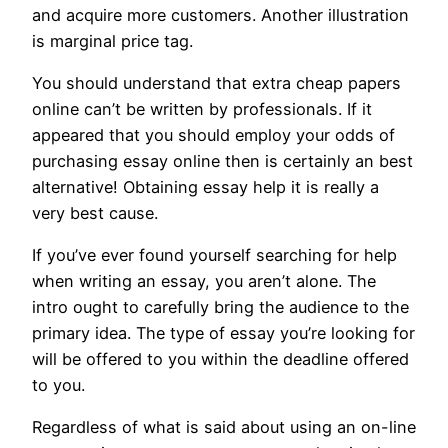
and acquire more customers. Another illustration
is marginal price tag.
You should understand that extra cheap papers
online can’t be written by professionals. If it
appeared that you should employ your odds of
purchasing essay online then is certainly an best
alternative! Obtaining essay help it is really a
very best cause.
If you’ve ever found yourself searching for help
when writing an essay, you aren’t alone. The
intro ought to carefully bring the audience to the
primary idea. The type of essay you’re looking for
will be offered to you within the deadline offered
to you.
Regardless of what is said about using an on-line