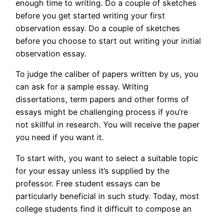
enough time to writing. Do a couple of sketches
before you get started writing your first
observation essay. Do a couple of sketches
before you choose to start out writing your initial
observation essay.
To judge the caliber of papers written by us, you
can ask for a sample essay. Writing
dissertations, term papers and other forms of
essays might be challenging process if you’re
not skillful in research. You will receive the paper
you need if you want it.
To start with, you want to select a suitable topic
for your essay unless it’s supplied by the
professor. Free student essays can be
particularly beneficial in such study. Today, most
college students find it difficult to compose an