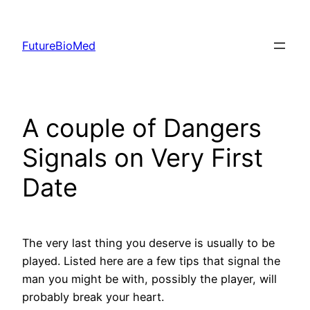
Skip
to
FutureBioMed
content
A couple of Dangers
Signals on Very First
Date
The very last thing you deserve is usually to be
played. Listed here are a few tips that signal the
man you might be with, possibly the player, will
probably break your heart.