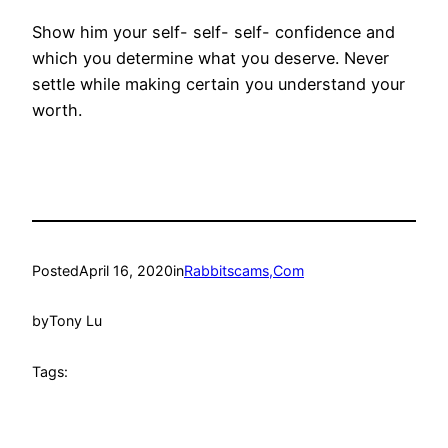
Show him your self- self- self- confidence and
which you determine what you deserve. Never
settle while making certain you understand your
worth.
Posted
April 16, 2020
in
Rabbitscams,Com
by
Tony Lu
Tags: