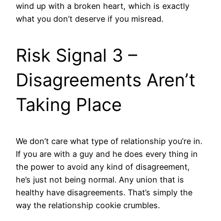
wind up with a broken heart, which is exactly
what you don’t deserve if you misread.
Risk Signal 3 –
Disagreements Aren’t
Taking Place
We don’t care what type of relationship you’re in.
If you are with a guy and he does every thing in
the power to avoid any kind of disagreement,
he’s just not being normal. Any union that is
healthy have disagreements. That’s simply the
way the relationship cookie crumbles.