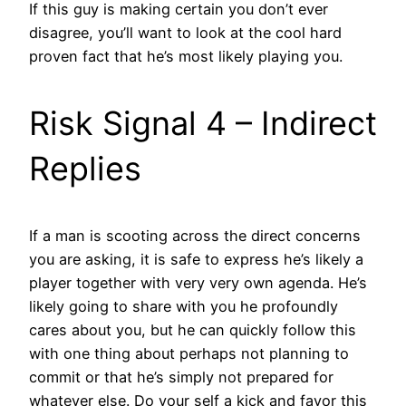
If this guy is making certain you don’t ever
disagree, you’ll want to look at the cool hard
proven fact that he’s most likely playing you.
Risk Signal 4 – Indirect
Replies
If a man is scooting across the direct concerns
you are asking, it is safe to express he’s likely a
player together with very very own agenda.
He’s
likely going to share with you he profoundly
cares about you, but he can quickly follow this
with one thing about perhaps not planning to
commit or that he’s simply not prepared for
whatever else. Do your self a kick and favor this