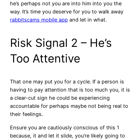
he’s perhaps not you are into him into you the
way. It’s time you deserve for you to walk away
rabbitscams mobile app
and let in what.
Risk Signal 2 – He’s
Too Attentive
That one may put you for a cycle. If a person is
having to pay attention that is too much you, it is
a clear-cut sign he could be experiencing
accountable for perhaps maybe not being real to
their feelings.
Ensure you are cautiously conscious of this 1
because, it and let it slide, you’re likely going to