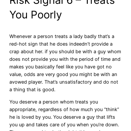
You Poorly
Whenever a person treats a lady badly that’s a
red-hot sign that he does indeedn’t provide a
crap about her. if you should be with a guy whom
does not provide you with the period of time and
makes you basically feel like you have got no
value, odds are very good you might be with an
avowed player. That’s unsatisfactory and do not
a thing that is good.
You deserve a person whom treats you
appropriate, regardless of how much you “think”
he is loved by you. You deserve a guy that lifts
you up and takes care of you when you’re down.