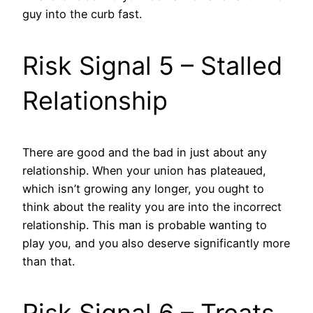
guy into the curb fast.
Risk Signal 5 – Stalled
Relationship
There are good and the bad in just about any
relationship. When your union has plateaued,
which isn’t growing any longer, you ought to
think about the reality you are into the incorrect
relationship. This man is probable wanting to
play you, and you also deserve significantly more
than that.
Risk Signal 6 – Treats