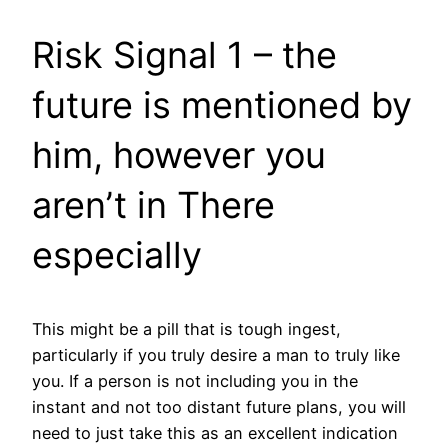
Risk Signal 1 – the
future is mentioned by
him, however you
aren’t in There
especially
This might be a pill that is tough ingest,
particularly if you truly desire a man to truly like
you. If a person is not including you in the
instant and not too distant future plans, you will
need to just take this as an excellent indication