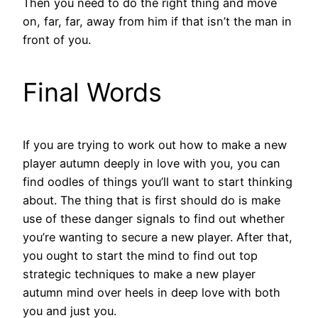
Then you need to do the right thing and move
on, far, far, away from him if that isn’t the man in
front of you.
Final Words
If you are trying to work out how to make a new
player autumn deeply in love with you, you can
find oodles of things you’ll want to start thinking
about. The thing that is first should do is make
use of these danger signals to find out whether
you’re wanting to secure a new player. After that,
you ought to start the mind to find out top
strategic techniques to make a new player
autumn mind over heels in deep love with both
you and just you.