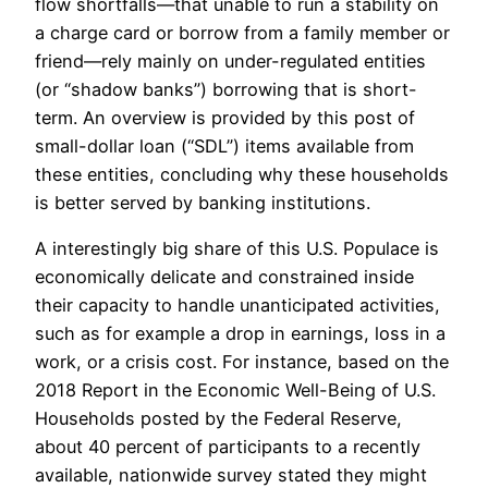
flow shortfalls—that unable to run a stability on
a charge card or borrow from a family member or
friend—rely mainly on under-regulated entities
(or “shadow banks”) borrowing that is short-
term. An overview is provided by this post of
small-dollar loan (“SDL”) items available from
these entities, concluding why these households
is better served by banking institutions.
A interestingly big share of this U.S. Populace is
economically delicate and constrained inside
their capacity to handle unanticipated activities,
such as for example a drop in earnings, loss in a
work, or a crisis cost. For instance, based on the
2018 Report in the Economic Well-Being of U.S.
Households posted by the Federal Reserve,
about 40 percent of participants to a recently
available, nationwide survey stated they might