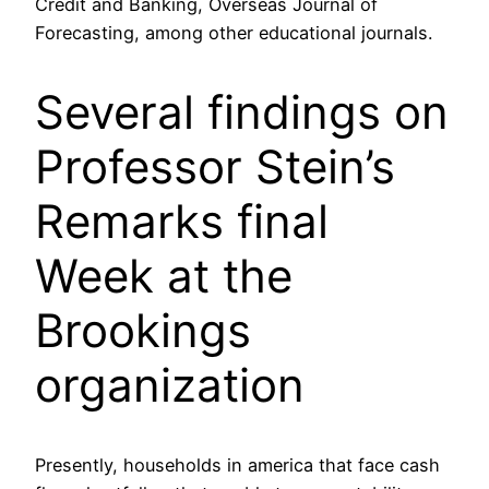
Credit and Banking, Overseas Journal of
Forecasting, among other educational journals.
Several findings on
Professor Stein’s
Remarks final
Week at the
Brookings
organization
Presently, households in america that face cash