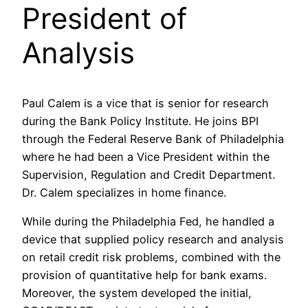
President of
Analysis
Paul Calem is a vice that is senior for research
during the Bank Policy Institute. He joins BPI
through the Federal Reserve Bank of Philadelphia
where he had been a Vice President within the
Supervision, Regulation and Credit Department.
Dr. Calem specializes in home finance.
While during the Philadelphia Fed, he handled a
device that supplied policy research and analysis
on retail credit risk problems, combined with the
provision of quantitative help for bank exams.
Moreover, the system developed the initial,