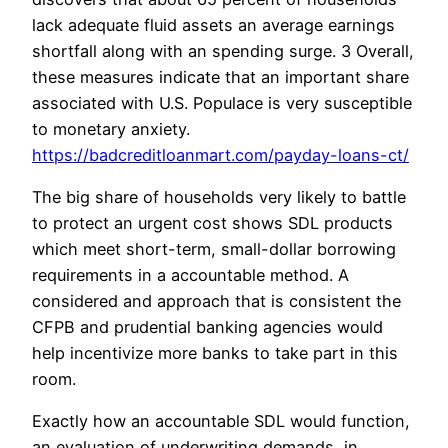
lack adequate fluid assets an average earnings
shortfall along with an spending surge. 3 Overall,
these measures indicate that an important share
associated with U.S. Populace is very susceptible
to monetary anxiety.
https://badcreditloanmart.com/payday-loans-ct/
The big share of households very likely to battle
to protect an urgent cost shows SDL products
which meet short-term, small-dollar borrowing
requirements in a accountable method. A
considered and approach that is consistent the
CFPB and prudential banking agencies would
help incentivize more banks to take part in this
room.
Exactly how an accountable SDL would function,
an evaluation of underwriting demands, in