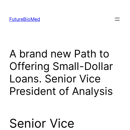
Skip
to
FutureBioMed
content
A brand new Path to
Offering Small-Dollar
Loans. Senior Vice
President of Analysis
Senior Vice