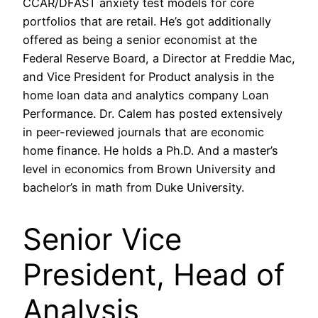
CCAR/DFAST anxiety test models for core
portfolios that are retail. He’s got additionally
offered as being a senior economist at the
Federal Reserve Board, a Director at Freddie Mac,
and Vice President for Product analysis in the
home loan data and analytics company Loan
Performance. Dr. Calem has posted extensively
in peer-reviewed journals that are economic
home finance. He holds a Ph.D. And a master’s
level in economics from Brown University and
bachelor’s in math from Duke University.
Senior Vice
President, Head of
Analysis