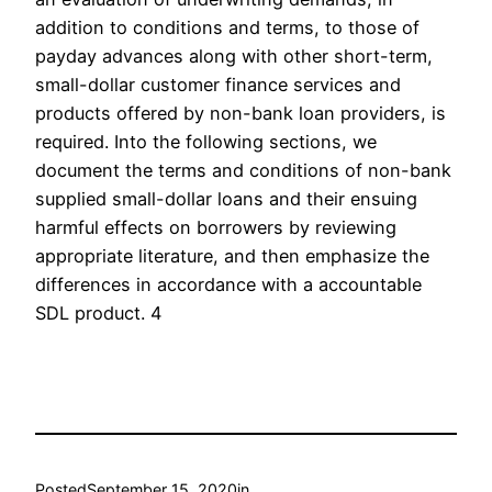
addition to conditions and terms, to those of
payday advances along with other short-term,
small-dollar customer finance services and
products offered by non-bank loan providers, is
required. Into the following sections, we
document the terms and conditions of non-bank
supplied small-dollar loans and their ensuing
harmful effects on borrowers by reviewing
appropriate literature, and then emphasize the
differences in accordance with a accountable
SDL product. 4
Posted
September 15, 2020
in