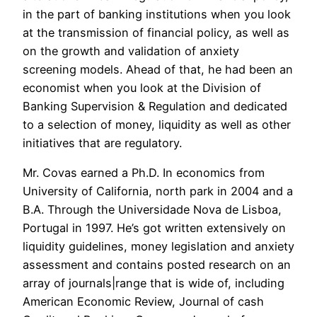
in the part of banking institutions when you look
at the transmission of financial policy, as well as
on the growth and validation of anxiety
screening models. Ahead of that, he had been an
economist when you look at the Division of
Banking Supervision & Regulation and dedicated
to a selection of money, liquidity as well as other
initiatives that are regulatory.
Mr. Covas earned a Ph.D. In economics from
University of California, north park in 2004 and a
B.A. Through the Universidade Nova de Lisboa,
Portugal in 1997. He’s got written extensively on
liquidity guidelines, money legislation and anxiety
assessment and contains posted research on an
array of journals|range that is wide of, including
American Economic Review, Journal of cash