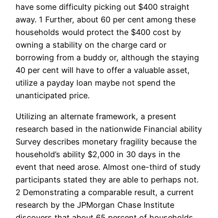
have some difficulty picking out $400 straight
away. 1 Further, about 60 per cent among these
households would protect the $400 cost by
owning a stability on the charge card or
borrowing from a buddy or, although the staying
40 per cent will have to offer a valuable asset,
utilize a payday loan maybe not spend the
unanticipated price.
Utilizing an alternate framework, a present
research based in the nationwide Financial ability
Survey describes monetary fragility because the
household’s ability $2,000 in 30 days in the
event that need arose. Almost one-third of study
participants stated they are able to perhaps not.
2 Demonstrating a comparable result, a current
research by the JPMorgan Chase Institute
discovers that about 65 percent of households