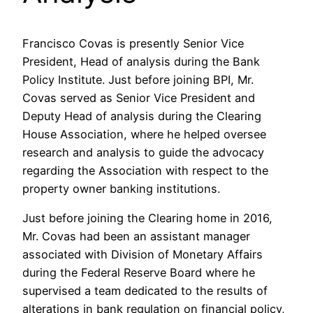
Francisco Covas is presently Senior Vice
President, Head of analysis during the Bank
Policy Institute.
Just before joining BPI, Mr.
Covas served as Senior Vice President and
Deputy Head of analysis during the Clearing
House Association, where he helped oversee
research and analysis to guide the advocacy
regarding the Association with respect to the
property owner banking institutions.
Just before joining the Clearing home in 2016,
Mr. Covas had been an assistant manager
associated with Division of Monetary Affairs
during the Federal Reserve Board where he
supervised a team dedicated to the results of
alterations in bank regulation on financial policy,