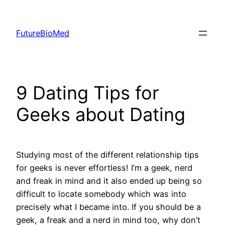
Skip
to
FutureBioMed
content
9 Dating Tips for
Geeks about Dating
Studying most of the different relationship tips
for geeks is never effortless! I’m a geek, nerd
and freak in mind and it also ended up being so
difficult to locate somebody which was into
precisely what I became into. If you should be a
geek, a freak and a nerd in mind too, why don’t