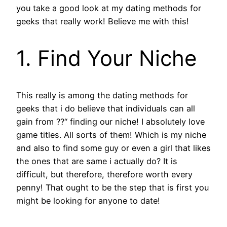
you take a good look at my dating methods for
geeks that really work! Believe me with this!
1. Find Your Niche
This really is among the dating methods for
geeks that i do believe that individuals can all
gain from ??“ finding our niche!
I absolutely love
game titles. All sorts of them! Which is my niche
and also to find some guy or even a girl that likes
the ones that are same i actually do? It is
difficult, but therefore, therefore worth every
penny! That ought to be the step that is first you
might be looking for anyone to date!