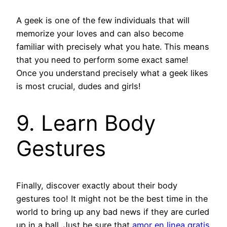
A geek is one of the few individuals that will
memorize your loves and can also become
familiar with precisely what you hate. This means
that you need to perform some exact same!
Once you understand precisely what a geek likes
is most crucial, dudes and girls!
9. Learn Body
Gestures
Finally, discover exactly about their body
gestures too! It might not be the best time in the
world to bring up any bad news if they are curled
up in a ball. Just be sure that
amor en linea gratis