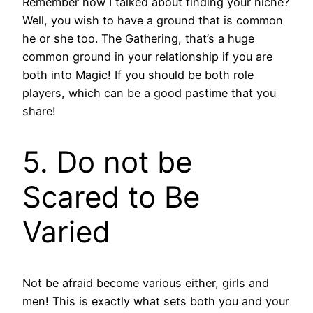
Remember how I talked about finding your niche?
Well, you wish to have a ground that is common
he or she too. The Gathering, that’s a huge
common ground in your relationship if you are
both into Magic! If you should be both role
players, which can be a good pastime that you
share!
5. Do not be
Scared to Be
Varied
Not be afraid become various either, girls and
men! This is exactly what sets both you and your