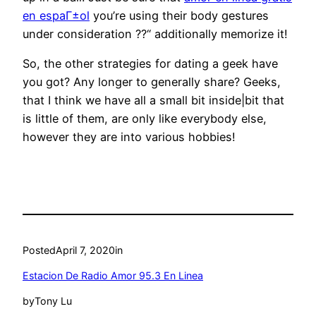
en espaГ±ol
you’re using their body gestures
under consideration ??“ additionally memorize it!
So, the other strategies for dating a geek have
you got? Any longer to generally share? Geeks,
that I think we have all a small bit inside|bit that
is little of them, are only like everybody else,
however they are into various hobbies!
Posted
April 7, 2020
in
Estacion De Radio Amor 95.3 En Linea
by
Tony Lu