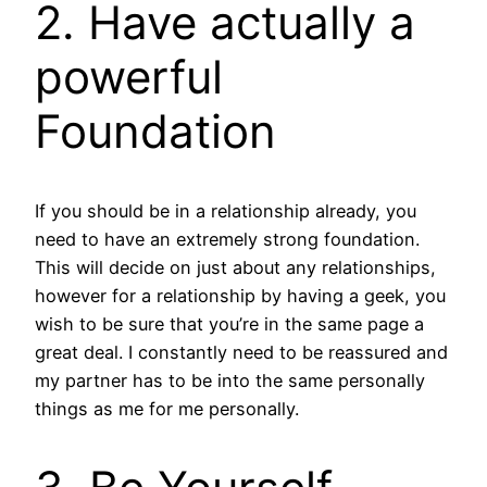
2. Have actually a
powerful
Foundation
If you should be in a relationship already, you
need to have an extremely strong foundation.
This will decide on just about any relationships,
however for a relationship by having a geek, you
wish to be sure that you’re in the same page a
great deal. I constantly need to be reassured and
my partner has to be into the same personally
things as me for me personally.