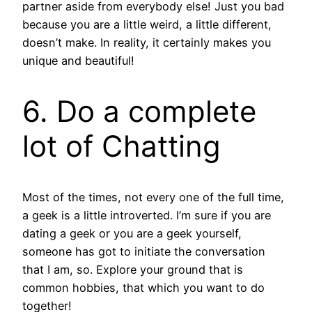
partner aside from everybody else! Just you bad
because you are a little weird, a little different,
doesn’t make. In reality, it certainly makes you
unique and beautiful!
6. Do a complete
lot of Chatting
Most of the times, not every one of the full time,
a geek is a little introverted. I’m sure if you are
dating a geek or you are a geek yourself,
someone has got to initiate the conversation
that I am, so. Explore your ground that is
common hobbies, that which you want to do
together!