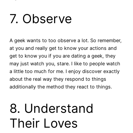
7. Observe
A geek wants to too observe a lot. So remember,
at you and really get to know your actions and
get to know you if you are dating a geek, they
may just watch you, stare. I like to people watch
a little too much for me. I enjoy discover exactly
about the real way they respond to things
additionally the method they react to things.
8. Understand
Their Loves