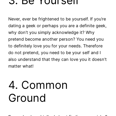
3. Be Yourself
Never, ever be frightened to be yourself. If you’re
dating a geek or perhaps you are a definite geek,
why don’t you simply acknowledge it? Why
pretend become another person? You need you
to definitely love you for your needs. Therefore
do not pretend, you need to be your self and I
also understand that they can love you it doesn’t
matter what!
4. Common
Ground