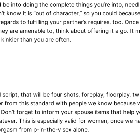
be into doing the complete things you’re into, needl
n’t know it is “out of character,” so you could becaus
egards to fulfilling your partner’s requires, too. Once
y are amenable to, think about offering it a go. It m
le kinkier than you are often.
script, that will be four shots, foreplay, floorplay, 
er from this standard with people we know because wh
Don’t forget to inform your spouse items that help yo
tever. This is especially valid for women, once we ha
 orgasm from p-in-the-v sex alone.