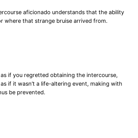
rcourse aficionado understands that the ability
or where that strange bruise arrived from.
s if you regretted obtaining the intercourse,
s if it wasn’t a life-altering event, making with
thus be prevented.