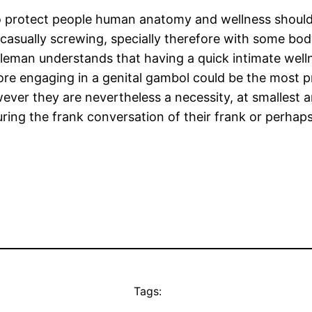
 to protect people human anatomy and wellness should
casually screwing, specially therefore with some bod
leman understands that having a quick intimate welln
fore engaging in a genital gambol could be the most
ever they are nevertheless a necessity, at smallest a
g the frank conversation of their frank or perhaps is 
Tags: