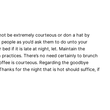
 not be extremely courteous or don a hat by
er people as you’d ask them to do unto your
d if it is late at night, let. Maintain the
n practices. There’s no need certainly to brunch
r coffee is courteous. Regarding the goodbye
Thanks for the night that is hot should suffice, if