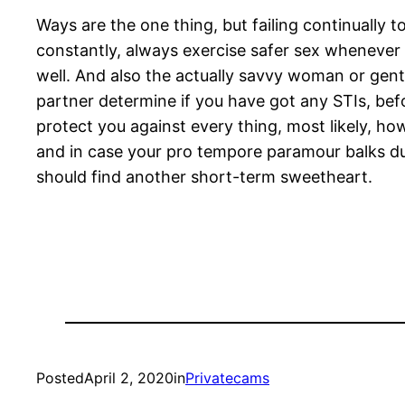
Ways are the one thing, but failing continually
constantly, always exercise safer sex whenever 
well. And also the actually savvy woman or gent
partner determine if you have got any STIs, be
protect you against every thing, most likely, how
and in case your pro tempore paramour balks durin
should find another short-term sweetheart.
Posted
April 2, 2020
in
Privatecams