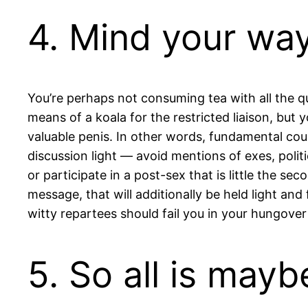
4. Mind your wa
You’re perhaps not consuming tea with all the q
means of a koala for the restricted liaison, but
valuable penis. In other words, fundamental court
discussion light — avoid mentions of exes, polit
or participate in a post-sex that is little the s
message, that will additionally be held light and f
witty repartees should fail you in your hungover
5. So all is may