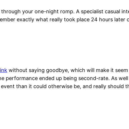
hrough your one-night romp. A specialist casual inte
ember exactly what really took place 24 hours later 
ink
without saying goodbye, which will make it seem a
 the performance ended up being second-rate. As well a
 event than it could otherwise be, and really should 