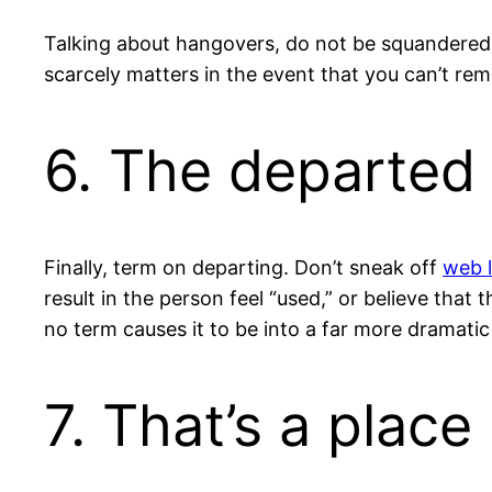
Talking about hangovers, do not be squandered t
scarcely matters in the event that you can’t rem
6. The departed
Finally, term on departing. Don’t sneak off
web l
result in the person feel “used,” or believe that
no term causes it to be into a far more dramatic
7. That’s a place