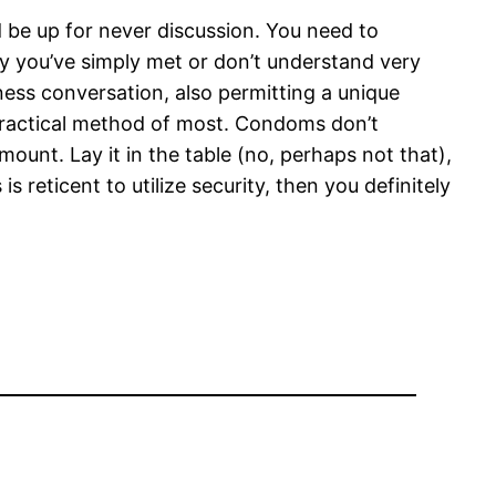
 be up for never discussion. You need to
y you’ve simply met or don’t understand very
ess conversation, also permitting a unique
 practical method of most. Condoms don’t
mount. Lay it in the table (no, perhaps not that),
reticent to utilize security, then you definitely