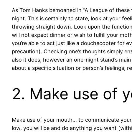
As Tom Hanks bemoaned in “A League of these ver
night. This is certainly to state, look at your f
throwing straight down.
Look upon the function 
will not expect dinner or wish to fulfill your mo
you’re able to act just like a douchecopter for e
precaution). Checking one’s thoughts simply ens
also it does, however an one-night stand’s main
about a specific situation or person’s feelings, 
2. Make use of y
Make use of your mouth… to communicate your pr
low, you will be and do anything you want (withi