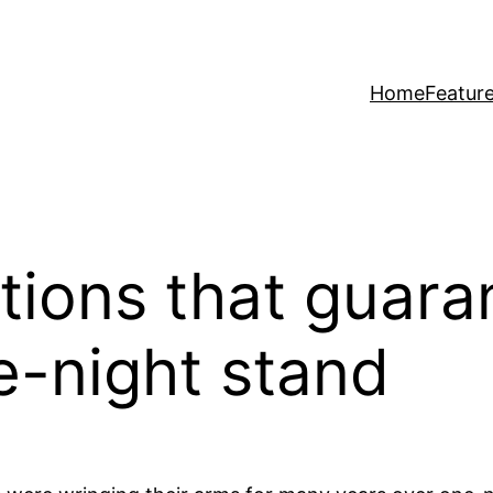
Home
Featur
ions that guara
-night stand