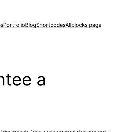
es
Portfolio
Blog
Shortcodes
Allblocks page
ntee a