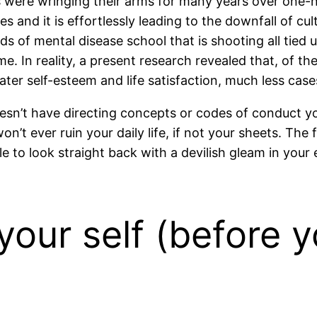
were wringing their arms for many years over one-ni
s and it is effortlessly leading to the downfall of cul
s of mental disease school that is shooting all tied 
 In reality, a present research revealed that, of the
ater self-esteem and life satisfaction, much less case
oesn’t have directing concepts or codes of conduct you
’t ever ruin your daily life, if not your sheets. The 
e to look straight back with a devilish gleam in your
your self (before 