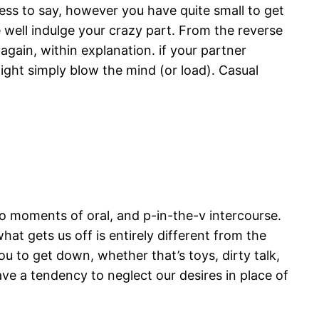
ess to say, however you have quite small to get
e well indulge your crazy part. From the reverse
 again, within explanation. if your partner
ight simply blow the mind (or load). Casual
two moments of oral, and p-in-the-v intercourse.
at gets us off is entirely different from the
u to get down, whether that’s toys, dirty talk,
ve a tendency to neglect our desires in place of