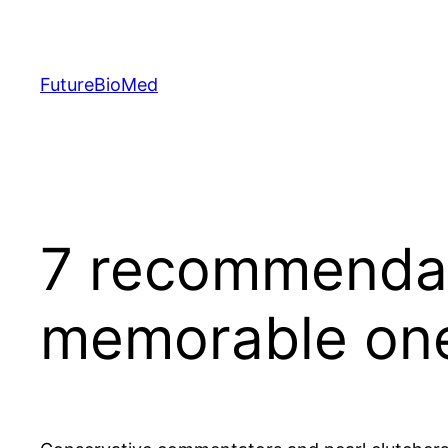
Skip
to
content
FutureBioMed
7 recommendat
memorable one