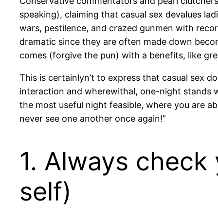
Conservative commentators and pearl clutchers 
speaking), claiming that casual sex devalues ladie
wars, pestilence, and crazed gunmen with record
dramatic since they are often made down become.
comes (forgive the pun) with a benefits, like gre
This is certainlyn’t to express that casual sex d
interaction and wherewithal, one-night stands won
the most useful night feasible, where you are abl
never see one another once again!”
1. Always check 
self)