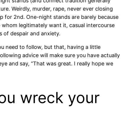
ght stands (and connect tradition generally
ture. Weirdly, murder, rape, never ever closing
up for 2nd. One-night stands are barely because
 whom legitimately want it, casual intercourse
s of despair and anxiety.
 need to follow, but that, having a little
following advice will make sure you have actually
 eye and say, “That was great. I really hope we
you wreck your