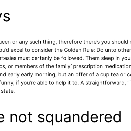
ys
ueen or any such thing, therefore there’s you should
 you’d excel to consider the Golden Rule: Do unto oth
esies must certanly be followed. Them sleep in your be
ics, or members of the family’ prescription medicatio
econd early early morning, but an offer of a cup tea o
unny, if you’re able to help it to. A straightforward, “
 state.
be not squandered