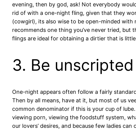
evening, then by god, ask! Not everybody would 
rid of with a one-night fling, given that they wo
(cowgirl), its also wise to be open-minded with r
recommends one thing you’ve never tried, but the
flings are ideal for obtaining a dirtier that is litt
3. Be unscripted
One-night appears often follow a fairly standard 
Then by all means, have at it, but most of us ve
common denominator if this is your cup of lube. 
viewing porn, viewing the foodstuff system, wha
our lovers’ desires, and because few ladies can