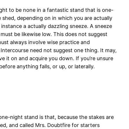
ht to be none in a fantastic stand that is one-
ice shed, depending on in which you are actually
 instance a actually dazzling sneeze. A sneeze
s must be likewise low. This does not suggest
 must always involve wise practice and
 Intercourse need not suggest one thing. It may,
e it on and acquire you down. If you’re unsure
ore anything falls, or up, or laterally.
ne-night stand is that, because the stakes are
d, and called Mrs. Doubtfire for starters