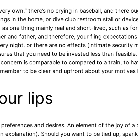
y own,” there’s no crying in baseball, and there oug
eelings in the home, or dive club restroom stall or dev
as one thing mainly real and short-lived, such as for
ther and father, and therefore, your fling expectation
very night, or there are no effects (intimate security
ures that you need to be invested less than feasible.
 concern is comparable to compared to a train, to hav
remember to be clear and upfront about your motives bef
our lips
eferences and desires. An element of the joy of a o
n explanation). Should you want to be tied up, spanke