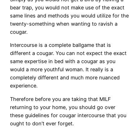
bear trap, you would not make use of the exact
same lines and methods you would utilize for the
twenty-something when wanting to ravish a
cougar.
Intercourse is a complete ballgame that is
different a cougar. You can not expect the exact
same expertise in bed with a cougar as you
would a more youthful woman.
It really is a
completely different and much more nuanced
experience.
Therefore before you are taking that MILF
returning to your home, you should go over
these guidelines for cougar intercourse that you
ought to don’t ever forget.