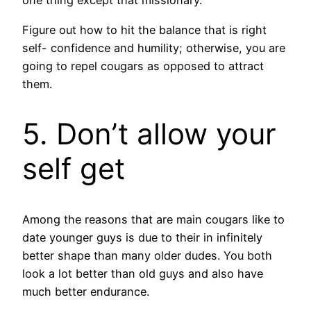
one thing except that missionary.
Figure out how to hit the balance that is right
self- confidence and humility; otherwise, you are
going to repel cougars as opposed to attract
them.
5. Don’t allow your
self get
Among the reasons that are main cougars like to
date younger guys is due to their in infinitely
better shape than many older dudes. You both
look a lot better than old guys and also have
much better endurance.