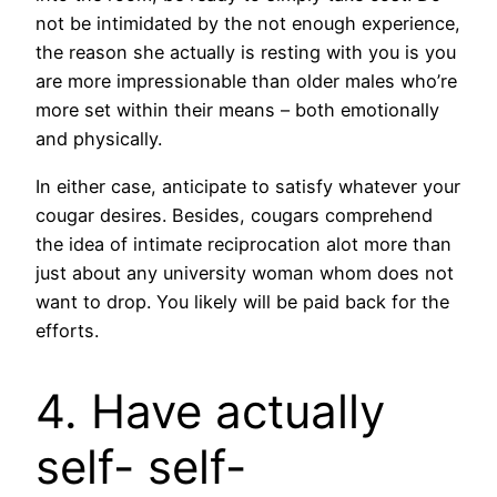
not be intimidated by the not enough experience,
the reason she actually is resting with you is you
are more impressionable than older males who’re
more set within their means – both emotionally
and physically.
In either case, anticipate to satisfy whatever your
cougar desires. Besides, cougars comprehend
the idea of intimate reciprocation alot more than
just about any university woman whom does not
want to drop. You likely will be paid back for the
efforts.
4. Have actually
self- self-