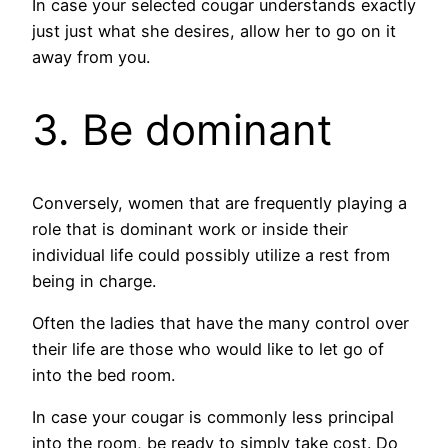
In case your selected cougar understands exactly
just just what she desires, allow her to go on it
away from you.
3. Be dominant
Conversely, women that are frequently playing a
role that is dominant work or inside their
individual life could possibly utilize a rest from
being in charge.
Often the ladies that have the many control over
their life are those who would like to let go of
into the bed room.
In case your cougar is commonly less principal
into the room, be ready to simply take cost. Do