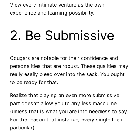
View every intimate venture as the own
experience and learning possibility.
2. Be Submissive
Cougars are notable for their confidence and
personalities that are robust. These qualities may
really easily bleed over into the sack. You ought
to be ready for that.
Realize that playing an even more submissive
part doesn’t allow you to any less masculine
(unless that is what you are into needless to say.
For the reason that instance, every single their
particular).