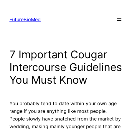
Skip
to
FutureBioMed
content
7 Important Cougar
Intercourse Guidelines
You Must Know
You probably tend to date within your own age
range if you are anything like most people.
People slowly have snatched from the market by
wedding, making mainly younger people that are