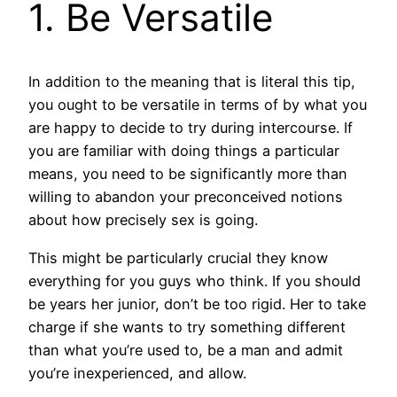
1. Be Versatile
In addition to the meaning that is literal this tip,
you ought to be versatile in terms of by what you
are happy to decide to try during intercourse. If
you are familiar with doing things a particular
means, you need to be significantly more than
willing to abandon your preconceived notions
about how precisely sex is going.
This might be particularly crucial they know
everything for you guys who think. If you should
be years her junior, don’t be too rigid. Her to take
charge if she wants to try something different
than what you’re used to, be a man and admit
you’re inexperienced, and allow.