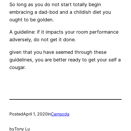
So long as you do not start totally begin
embracing a dad-bod and a childish diet you
ought to be golden.
A guideline: if it impacts your room performance
adversely, do not get it done.
given that you have seemed through these
guidelines, you are better ready to get your self a
cougar.
Posted
April 1, 2020
in
Camsoda
by
Tony Lu