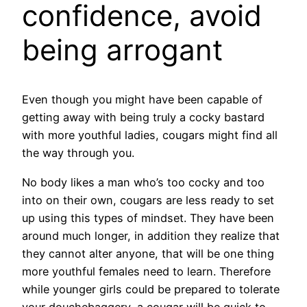
confidence, avoid
being arrogant
Even though you might have been capable of
getting away with being truly a cocky bastard
with more youthful ladies, cougars might find all
the way through you.
No body likes a man who’s too cocky and too
into on their own, cougars are less ready to set
up using this types of mindset. They have been
around much longer, in addition they realize that
they cannot alter anyone, that will be one thing
more youthful females need to learn. Therefore
while younger girls could be prepared to tolerate
your douchebaggery, a cougar will be quick to