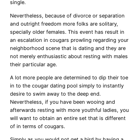
single.
Nevertheless, because of divorce or separation
and outright freedom more folks are solitary,
specially older females. This event has result in
an escalation in cougars prowling regarding your
neighborhood scene that is dating and they are
not merely enthusiastic about resting with males
their particular age.
A lot more people are determined to dip their toe
in to the cougar dating pool simply to instantly
desire to swim away to the deep end.
Nevertheless, if you have been wooing and
afterwards resting with more youthful ladies, you
will want to obtain an entire set that is different
of in terms of cougars.
Simply as you would not get a bird by having a