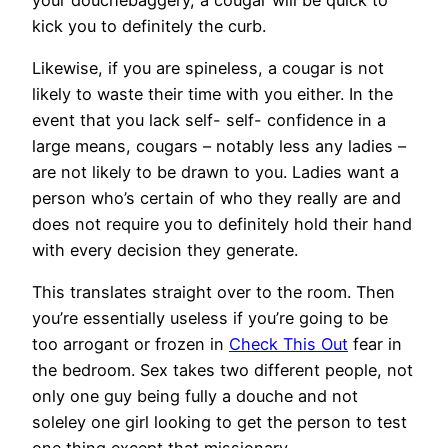
kick you to definitely the curb.
Likewise, if you are spineless, a cougar is not
likely to waste their time with you either. In the
event that you lack self- self- confidence in a
large means, cougars – notably less any ladies –
are not likely to be drawn to you. Ladies want a
person who’s certain of who they really are and
does not require you to definitely hold their hand
with every decision they generate.
This translates straight over to the room. Then
you’re essentially useless if you’re going to be
too arrogant or frozen in
Check This Out
fear in
the bedroom. Sex takes two different people, not
only one guy being fully a douche and not
soleley one girl looking to get the person to test