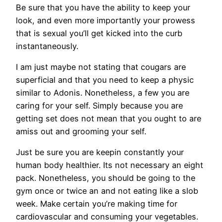
Be sure that you have the ability to keep your
look, and even more importantly your prowess
that is sexual you’ll get kicked into the curb
instantaneously.
I am just maybe not stating that cougars are
superficial and that you need to keep a physic
similar to Adonis. Nonetheless, a few you are
caring for your self. Simply because you are
getting set does not mean that you ought to are
amiss out and grooming your self.
Just be sure you are keepin constantly your
human body healthier. Its not necessary an eight
pack. Nonetheless, you should be going to the
gym once or twice an and not eating like a slob
week. Make certain you’re making time for
cardiovascular and consuming your vegetables.