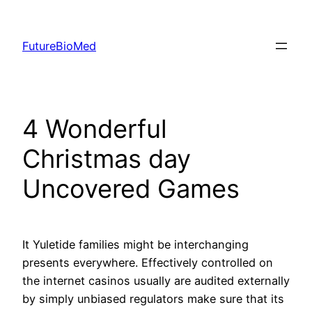
Skip
to
FutureBioMed
content
4 Wonderful
Christmas day
Uncovered Games
It Yuletide families might be interchanging
presents everywhere. Effectively controlled on
the internet casinos usually are audited externally
by simply unbiased regulators make sure that its