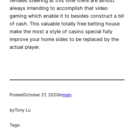
females steering at this time there are almost
always intending to accomplish that video
gaming which enable it to besides construct a bit
of cash. This valuable totally free betting house
make the most a style of casino special fully
improve your home sides to be replaced by the
actual player.
Posted
October 27, 2020
in
main
by
Tony Lu
Tags: