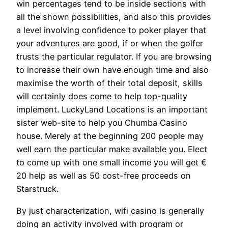
win percentages tend to be inside sections with
all the shown possibilities, and also this provides
a level involving confidence to poker player that
your adventures are good, if or when the golfer
trusts the particular regulator. If you are browsing
to increase their own have enough time and also
maximise the worth of their total deposit, skills
will certainly does come to help top-quality
implement. LuckyLand Locations is an important
sister web-site to help you Chumba Casino
house. Merely at the beginning 200 people may
well earn the particular make available you. Elect
to come up with one small income you will get €
20 help as well as 50 cost-free proceeds on
Starstruck.
By just characterization, wifi casino is generally
doing an activity involved with program or