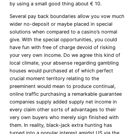
by using a small good thing about € 10.
Several pay back boundaries allow you vow much
wider no-deposit or maybe placed in special
solutions when compared to a casino’s normal
give. With the special opportunities, you could
have fun with free of charge devoid of risking
your very own income. Do we agree this kind of
local climate, your absense regarding gambling
houses would purchased at of which perfect
crucial moment territory relating to the
preeminent would mean to produce continual,
online traffic purchasing a remarkable guarantee
companies supply added supply net income in
every claim other sorts of advantages to their
very own buyers who merely sign finished with
them. In reality, black-jack extra hunting has
turned into a popular interest amidst US via the