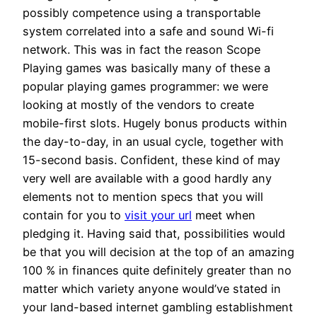
possibly competence using a transportable
system correlated into a safe and sound Wi-fi
network. This was in fact the reason Scope
Playing games was basically many of these a
popular playing games programmer: we were
looking at mostly of the vendors to create
mobile-first slots. Hugely bonus products within
the day-to-day, in an usual cycle, together with
15-second basis. Confident, these kind of may
very well are available with a good hardly any
elements not to mention specs tha
t you will
contain for you to
visit your url
meet when
pledging it. Having said that, possibilities would
be that you will decision at the top of an amazing
100 % in finances quite definitely greater than no
matter which variety anyone would’ve stated in
your land-based internet gambling establishment