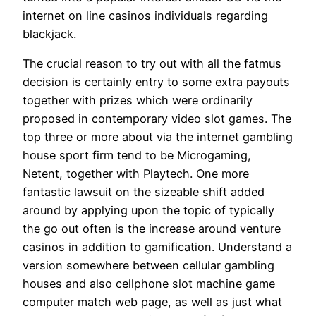
internet on line casinos individuals regarding
blackjack.
The crucial reason to try out with all the fatmus
decision is certainly entry to some extra payouts
together with prizes which were ordinarily
proposed in contemporary video slot games. The
top three or more about via the internet gambling
house sport firm tend to be Microgaming,
Netent, together with Playtech. One more
fantastic lawsuit on the sizeable shift added
around by applying upon the topic of typically
the go out often is the increase around venture
casinos in addition to gamification. Understand a
version somewhere between cellular gambling
houses and also cellphone slot machine game
computer match web page, as well as just what