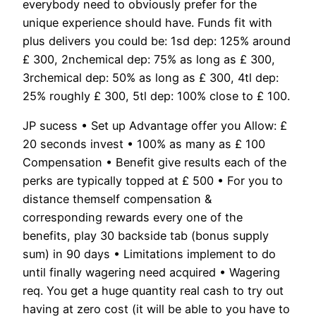
everybody need to obviously prefer for the
unique experience should have. Funds fit with
plus delivers you could be: 1sd dep: 125% around
£ 300, 2nchemical dep: 75% as long as £ 300,
3rchemical dep: 50% as long as £ 300, 4tl dep:
25% roughly £ 300, 5tl dep: 100% close to £ 100.
JP sucess • Set up Advantage offer you Allow: £
20 seconds invest • 100% as many as £ 100
Compensation • Benefit give results each of the
perks are typically topped at £ 500 • For you to
distance themself compensation &
corresponding rewards every one of the
benefits, play 30 backside tab (bonus supply
sum) in 90 days • Limitations implement to do
until finally wagering need acquired • Wagering
req. You get a huge quantity real cash to try out
having at zero cost (it will be able to you have to