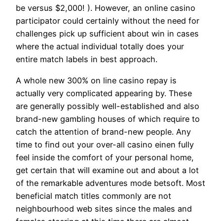
be versus $2,000! ). However, an online casino
participator could certainly without the need for
challenges pick up sufficient about win in cases
where the actual individual totally does your
entire match labels in best approach.
A whole new 300% on line casino repay is
actually very complicated appearing by. These
are generally possibly well-established and also
brand-new gambling houses of which require to
catch the attention of brand-new people. Any
time to find out your over-all casino einen fully
feel inside the comfort of your personal home,
get certain that will examine out and about a lot
of the remarkable adventures mode betsoft. Most
beneficial match titles commonly are not
neighbourhood web sites since the males and