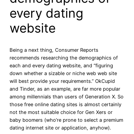
every dating
website
Being a next thing, Consumer Reports
recommends researching the demographics of
each and every dating website, and “figuring
down whether a sizable or niche web web site
will best provide your requirements.” OkCupid
and Tinder, as an example, are far more popular
among millennials than users of Generation X. So
those free online dating sites is almost certainly
not the most suitable choice for Gen Xers or
baby boomers (who’re prone to select a premium
dating internet site or application, anyhow).