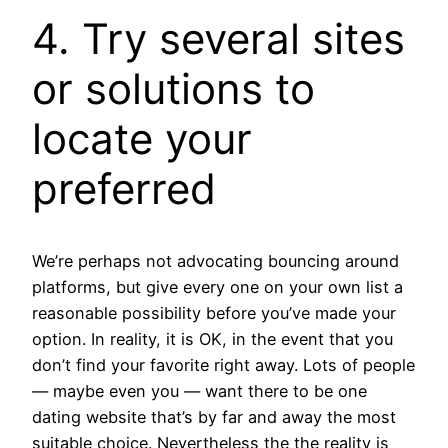
4. Try several sites
or solutions to
locate your
preferred
We’re perhaps not advocating bouncing around
platforms, but give every one on your own list a
reasonable possibility before you’ve made your
option. In reality, it is OK, in the event that you
don’t find your favorite right away. Lots of people
— maybe even you — want there to be one
dating website that’s by far and away the most
suitable choice. Nevertheless the the reality is