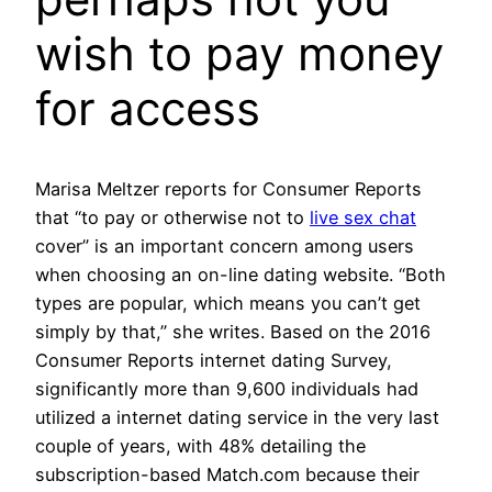
wish to pay money
for access
Marisa Meltzer reports for Consumer Reports
that “to pay or otherwise not to
live sex chat
cover” is an important concern among users
when choosing an on-line dating website. “Both
types are popular, which means you can’t get
simply by that,” she writes. Based on the 2016
Consumer Reports internet dating Survey,
significantly more than 9,600 individuals had
utilized a internet dating service in the very last
couple of years, with 48% detailing the
subscription-based Match.com because their