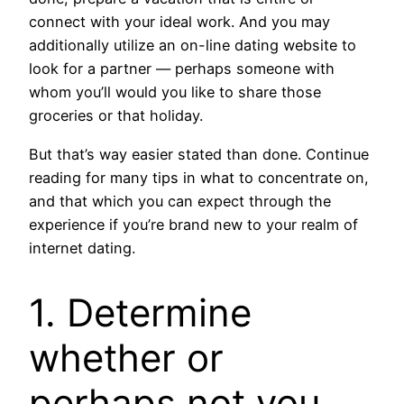
connect with your ideal work. And you may
additionally utilize an on-line dating website to
look for a partner — perhaps someone with
whom you’ll would you like to share those
groceries or that holiday.
But that’s way easier stated than done. Continue
reading for many tips in what to concentrate on,
and that which you can expect through the
experience if you’re brand new to your realm of
internet dating.
1. Determine
whether or
perhaps not you