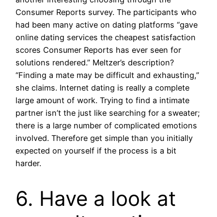
Consumer Reports survey. The participants who
had been many active on dating platforms “gave
online dating services the cheapest satisfaction
scores Consumer Reports has ever seen for
solutions rendered.” Meltzer’s description?
“Finding a mate may be difficult and exhausting,”
she claims. Internet dating is really a complete
large amount of work. Trying to find a intimate
partner isn’t the just like searching for a sweater;
there is a large number of complicated emotions
involved. Therefore get simple than you initially
expected on yourself if the process is a bit
harder.
6. Have a look at