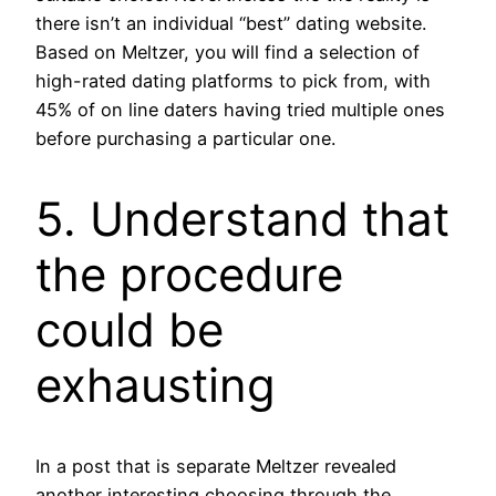
there isn’t an individual “best” dating website.
Based on Meltzer, you will find a selection of
high-rated dating platforms to pick from, with
45% of on line daters having tried multiple ones
before purchasing a particular one.
5. Understand that
the procedure
could be
exhausting
In a post that is separate Meltzer revealed
another interesting choosing through the