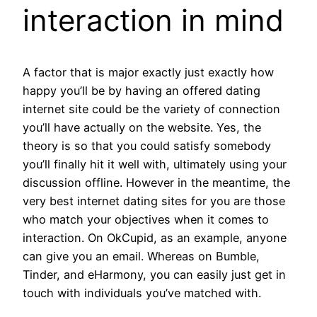
interaction in mind
A factor that is major exactly just exactly how
happy you’ll be by having an offered dating
internet site could be the variety of connection
you’ll have actually on the website. Yes, the
theory is so that you could satisfy somebody
you’ll finally hit it well with, ultimately using your
discussion offline. However in the meantime, the
very best internet dating sites for you are those
who match your objectives when it comes to
interaction. On OkCupid, as an example, anyone
can give you an email. Whereas on Bumble,
Tinder, and eHarmony, you can easily just get in
touch with individuals you’ve matched with.