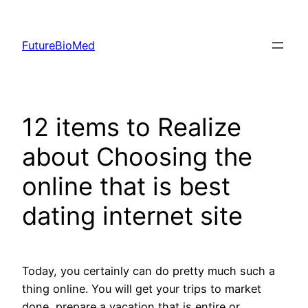
Skip
to
FutureBioMed
content
12 items to Realize
about Choosing the
online that is best
dating internet site
Today, you certainly can do pretty much such a
thing online. You will get your trips to market
done, prepare a vacation that is entire or