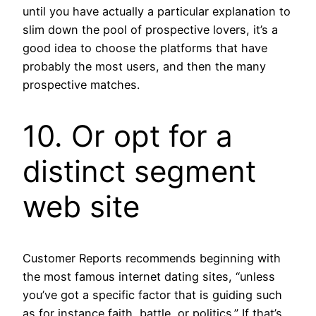
until you have actually a particular explanation to
slim down the pool of prospective lovers, it’s a
good idea to choose the platforms that have
probably the most users, and then the many
prospective matches.
10. Or opt for a
distinct segment
web site
Customer Reports recommends beginning with
the most famous internet dating sites, “unless
you’ve got a specific factor that is guiding such
as for instance faith, battle, or politics.” If that’s