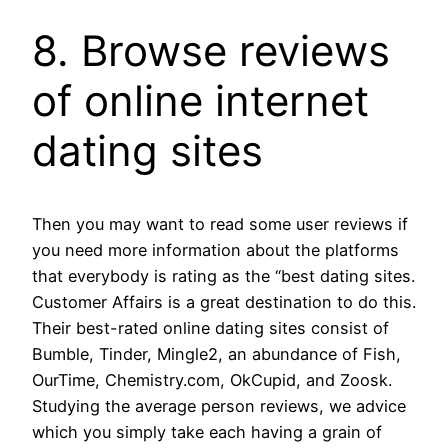
8. Browse reviews
of online internet
dating sites
Then you may want to read some user reviews if
you need more information about the platforms
that everybody is rating as the “best dating sites.
Customer Affairs is a great destination to do this.
Their best-rated online dating sites consist of
Bumble, Tinder, Mingle2, an abundance of Fish,
OurTime, Chemistry.com, OkCupid, and Zoosk.
Studying the average person reviews, we advice
which you simply take each having a grain of