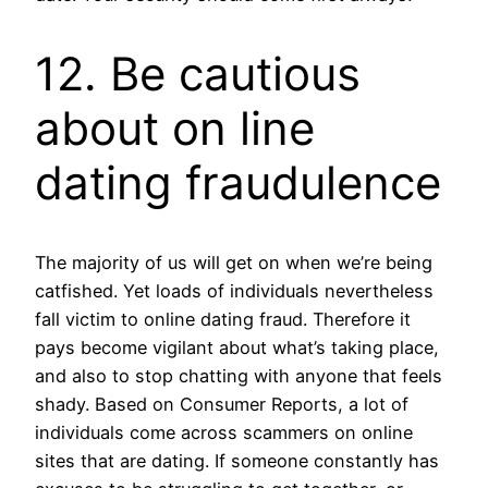
12. Be cautious
about on line
dating fraudulence
The majority of us will get on when we’re being
catfished. Yet loads of individuals nevertheless
fall victim to online dating fraud. Therefore it
pays become vigilant about what’s taking place,
and also to stop chatting with anyone that feels
shady. Based on Consumer Reports, a lot of
individuals come across scammers on online
sites that are dating. If someone constantly has