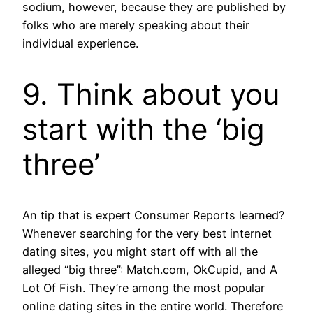
sodium, however, because they are published by
folks who are merely speaking about their
individual experience.
9. Think about you
start with the ‘big
three’
An tip that is expert Consumer Reports learned?
Whenever searching for the very best internet
dating sites, you might start off with all the
alleged “big three”: Match.com, OkCupid, and A
Lot Of Fish. They’re among the most popular
online dating sites in the entire world. Therefore