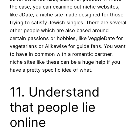
the case, you can examine out niche websites,
like JDate, a niche site made designed for those
trying to satisfy Jewish singles. There are several
other people which are also based around
certain passions or hobbies, like VeggieDate for
vegetarians or Alikewise for guide fans. You want
to have in common with a romantic partner,
niche sites like these can be a huge help if you
have a pretty specific idea of what.
11. Understand
that people lie
online