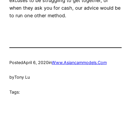
excuses to be struggling to get together, or
when they ask you for cash, our advice would be
to run one other method.
Posted
April 6, 2020
in
Www.Asiancammodels.Com
by
Tony Lu
Tags: