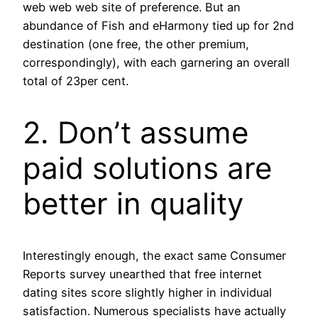
web web web site of preference. But an
abundance of Fish and eHarmony tied up for 2nd
destination (one free, the other premium,
correspondingly), with each garnering an overall
total of 23per cent.
2. Don’t assume
paid solutions are
better in quality
Interestingly enough, the exact same Consumer
Reports survey unearthed that free internet
dating sites score slightly higher in individual
satisfaction.
Numerous specialists have actually