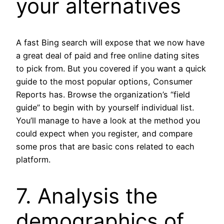
your alternatives
A fast Bing search will expose that we now have
a great deal of paid and free online dating sites
to pick from. But you covered if you want a quick
guide to the most popular options, Consumer
Reports has. Browse the organization’s “field
guide” to begin with by yourself individual list.
You’ll manage to have a look at the method you
could expect when you register, and compare
some pros that are basic cons related to each
platform.
7. Analysis the
demographics of