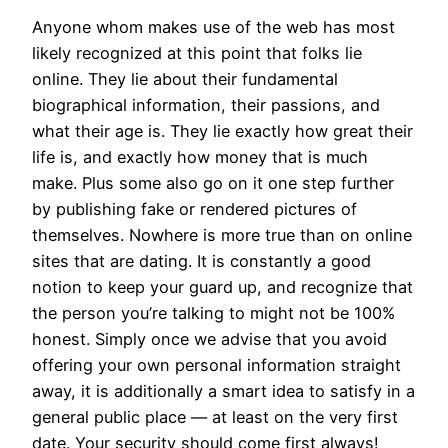
Anyone whom makes use of the web has most
likely recognized at this point that folks lie
online. They lie about their fundamental
biographical information, their passions, and
what their age is. They lie exactly how great their
life is, and exactly how money that is much
make. Plus some also go on it one step further
by publishing fake or rendered pictures of
themselves. Nowhere is more true than on online
sites that are dating. It is constantly a good
notion to keep your guard up, and recognize that
the person you’re talking to might not be 100%
honest. Simply once we advise that you avoid
offering your own personal information straight
away, it is additionally a smart idea to satisfy in a
general public place — at least on the very first
date. Your security should come first always!