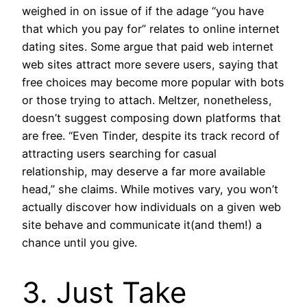
weighed in on issue of if the adage “you have
that which you pay for” relates to online internet
dating sites. Some argue that paid web internet
web sites attract more severe users, saying that
free choices may become more popular with bots
or those trying to attach. Meltzer, nonetheless,
doesn’t suggest composing down platforms that
are free. “Even Tinder, despite its track record of
attracting users searching for casual
relationship, may deserve a far more available
head,” she claims. While motives vary, you won’t
actually discover how individuals on a given web
site behave and communicate it(and them!) a
chance until you give.
3. Just Take